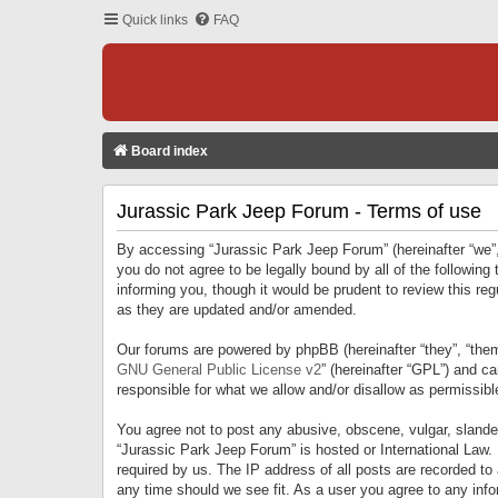
Quick links
FAQ
Board index
Jurassic Park Jeep Forum - Terms of use
By accessing “Jurassic Park Jeep Forum” (hereinafter “we”, 
you do not agree to be legally bound by all of the followi
informing you, though it would be prudent to review this r
as they are updated and/or amended.
Our forums are powered by phpBB (hereinafter “they”, “them
GNU General Public License v2
” (hereinafter “GPL”) and 
responsible for what we allow and/or disallow as permissib
You agree not to post any abusive, obscene, vulgar, slandero
“Jurassic Park Jeep Forum” is hosted or International Law.
required by us. The IP address of all posts are recorded to
any time should we see fit. As a user you agree to any infor