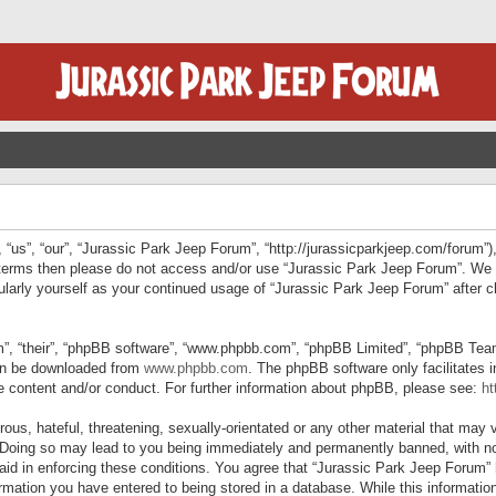
“us”, “our”, “Jurassic Park Jeep Forum”, “http://jurassicparkjeep.com/forum”),
ng terms then please do not access and/or use “Jurassic Park Jeep Forum”. We
egularly yourself as your continued usage of “Jurassic Park Jeep Forum” afte
”, “their”, “phpBB software”, “www.phpbb.com”, “phpBB Limited”, “phpBB Teams”
can be downloaded from
www.phpbb.com
. The phpBB software only facilitates 
le content and/or conduct. For further information about phpBB, please see:
ht
us, hateful, threatening, sexually-orientated or any other material that may v
 Doing so may lead to you being immediately and permanently banned, with not
 aid in enforcing these conditions. You agree that “Jurassic Park Jeep Forum” 
mation you have entered to being stored in a database. While this information 