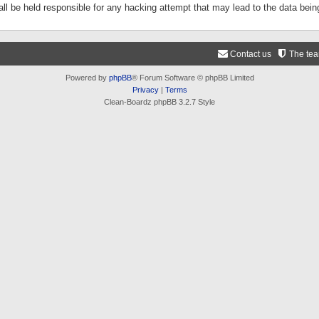
ll be held responsible for any hacking attempt that may lead to the data be
Contact us
The te
Powered by
phpBB
® Forum Software © phpBB Limited
Privacy
|
Terms
Clean-Boardz phpBB 3.2.7 Style