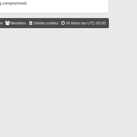
ing compromised.
am
Members
Delete cookies
All times are
UTC-05:00