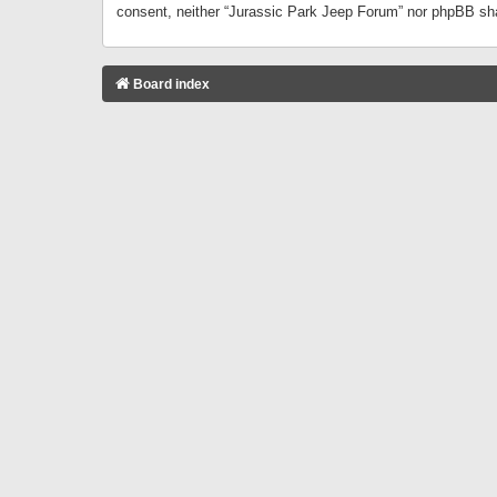
consent, neither “Jurassic Park Jeep Forum” nor phpBB sha
Board index