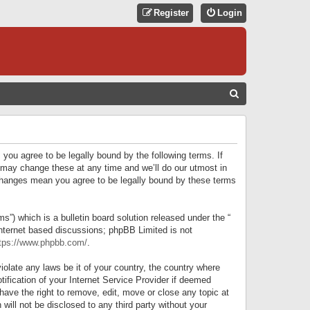
Register
Login
S
E
A
R
 you agree to be legally bound by the following terms. If
C
 may change these at any time and we’ll do our utmost in
r changes mean you agree to be legally bound by these terms
H
) which is a bulletin board solution released under the “
internet based discussions; phpBB Limited is not
tps://www.phpbb.com/
.
iolate any laws be it of your country, the country where
ification of your Internet Service Provider if deemed
have the right to remove, edit, move or close any topic at
will not be disclosed to any third party without your