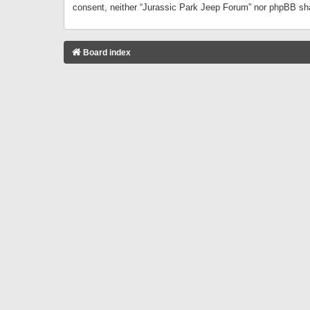
consent, neither “Jurassic Park Jeep Forum” nor phpBB sha
Board index