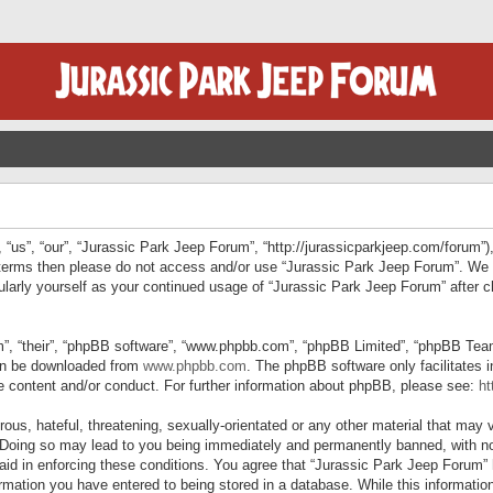
“us”, “our”, “Jurassic Park Jeep Forum”, “http://jurassicparkjeep.com/forum”),
ng terms then please do not access and/or use “Jurassic Park Jeep Forum”. We
egularly yourself as your continued usage of “Jurassic Park Jeep Forum” afte
”, “their”, “phpBB software”, “www.phpbb.com”, “phpBB Limited”, “phpBB Teams”
can be downloaded from
www.phpbb.com
. The phpBB software only facilitates 
le content and/or conduct. For further information about phpBB, please see:
ht
us, hateful, threatening, sexually-orientated or any other material that may v
 Doing so may lead to you being immediately and permanently banned, with not
 aid in enforcing these conditions. You agree that “Jurassic Park Jeep Forum” 
mation you have entered to being stored in a database. While this information 