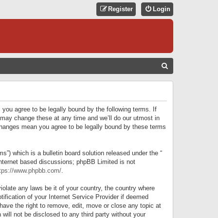
Register
Login
S
E
A
R
 you agree to be legally bound by the following terms. If
C
 may change these at any time and we’ll do our utmost in
r changes mean you agree to be legally bound by these terms
H
) which is a bulletin board solution released under the “
internet based discussions; phpBB Limited is not
tps://www.phpbb.com/
.
iolate any laws be it of your country, the country where
ification of your Internet Service Provider if deemed
have the right to remove, edit, move or close any topic at
will not be disclosed to any third party without your