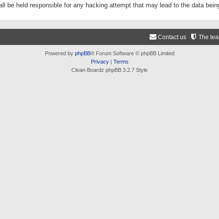
ll be held responsible for any hacking attempt that may lead to the data be
Contact us
The te
Powered by
phpBB
® Forum Software © phpBB Limited
Privacy
|
Terms
Clean-Boardz phpBB 3.2.7 Style