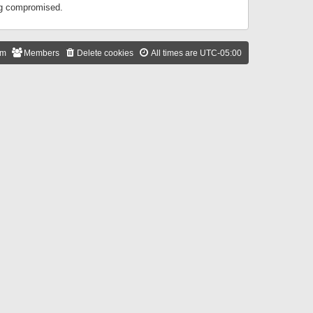
ing compromised.
am
Members
Delete cookies
All times are
UTC-05:00