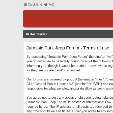
Quick links
FAQ
Board index
Jurassic Park Jeep Forum - Terms of use
By accessing “Jurassic Park Jeep Forum” (hereinafter “we”, 
you do not agree to be legally bound by all of the followi
informing you, though it would be prudent to review this r
as they are updated and/or amended.
Our forums are powered by phpBB (hereinafter “they”, “them
GNU General Public License v2
” (hereinafter “GPL”) and 
responsible for what we allow and/or disallow as permissib
You agree not to post any abusive, obscene, vulgar, slandero
“Jurassic Park Jeep Forum” is hosted or International Law.
required by us. The IP address of all posts are recorded to
any time should we see fit. As a user you agree to any infor