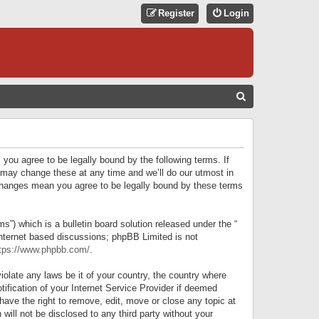
Register
Login
S
E
A
R
 you agree to be legally bound by the following terms. If
C
 may change these at any time and we’ll do our utmost in
r changes mean you agree to be legally bound by these terms
H
) which is a bulletin board solution released under the “
internet based discussions; phpBB Limited is not
tps://www.phpbb.com/
.
iolate any laws be it of your country, the country where
ification of your Internet Service Provider if deemed
have the right to remove, edit, move or close any topic at
will not be disclosed to any third party without your