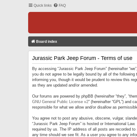
Quick links
FAQ
Board index
Jurassic Park Jeep Forum - Terms of use
By accessing “Jurassic Park Jeep Forum” (hereinafter “we”, 
you do not agree to be legally bound by all of the followi
informing you, though it would be prudent to review this r
as they are updated and/or amended.
Our forums are powered by phpBB (hereinafter “they”, “them
GNU General Public License v2
” (hereinafter “GPL”) and 
responsible for what we allow and/or disallow as permissib
You agree not to post any abusive, obscene, vulgar, slandero
“Jurassic Park Jeep Forum” is hosted or International Law.
required by us. The IP address of all posts are recorded to
any time should we see fit. As a user you agree to any infor