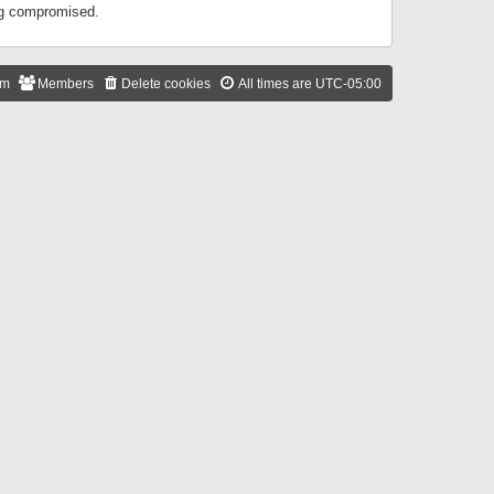
ing compromised.
am
Members
Delete cookies
All times are
UTC-05:00