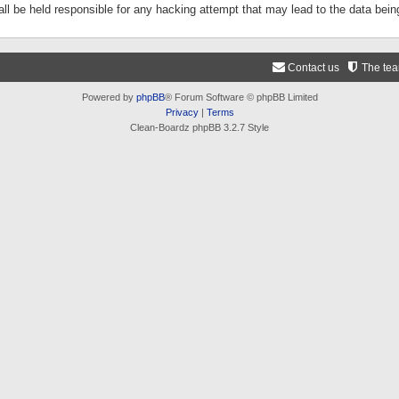
ll be held responsible for any hacking attempt that may lead to the data be
Contact us
The te
Powered by
phpBB
® Forum Software © phpBB Limited
Privacy
|
Terms
Clean-Boardz phpBB 3.2.7 Style