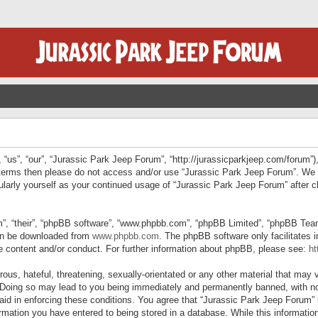
“us”, “our”, “Jurassic Park Jeep Forum”, “http://jurassicparkjeep.com/forum”),
ng terms then please do not access and/or use “Jurassic Park Jeep Forum”. We
egularly yourself as your continued usage of “Jurassic Park Jeep Forum” afte
”, “their”, “phpBB software”, “www.phpbb.com”, “phpBB Limited”, “phpBB Teams”
can be downloaded from
www.phpbb.com
. The phpBB software only facilitates 
le content and/or conduct. For further information about phpBB, please see:
ht
us, hateful, threatening, sexually-orientated or any other material that may v
 Doing so may lead to you being immediately and permanently banned, with not
 aid in enforcing these conditions. You agree that “Jurassic Park Jeep Forum” 
mation you have entered to being stored in a database. While this information 