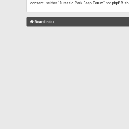
consent, neither “Jurassic Park Jeep Forum” nor phpBB sha
Board index