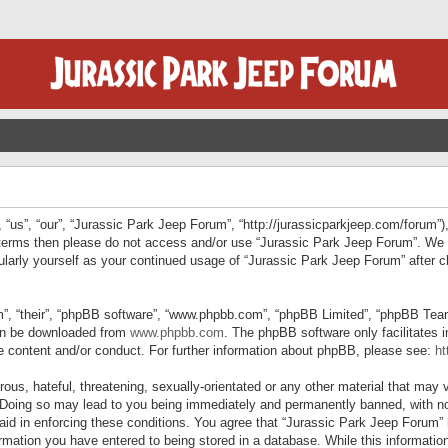
“us”, “our”, “Jurassic Park Jeep Forum”, “http://jurassicparkjeep.com/forum”),
ng terms then please do not access and/or use “Jurassic Park Jeep Forum”. We
egularly yourself as your continued usage of “Jurassic Park Jeep Forum” afte
”, “their”, “phpBB software”, “www.phpbb.com”, “phpBB Limited”, “phpBB Teams”
can be downloaded from
www.phpbb.com
. The phpBB software only facilitates 
le content and/or conduct. For further information about phpBB, please see:
ht
us, hateful, threatening, sexually-orientated or any other material that may v
 Doing so may lead to you being immediately and permanently banned, with not
 aid in enforcing these conditions. You agree that “Jurassic Park Jeep Forum” 
mation you have entered to being stored in a database. While this information 