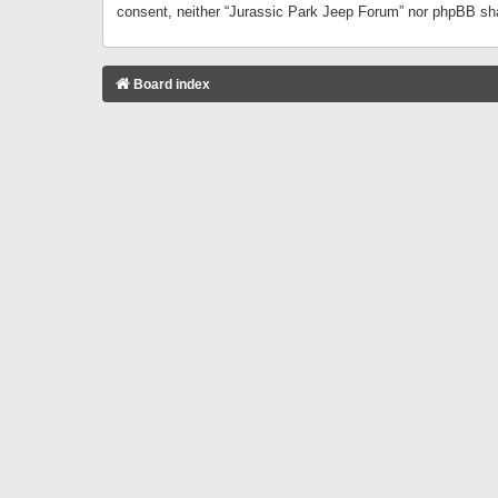
consent, neither “Jurassic Park Jeep Forum” nor phpBB sha
Board index