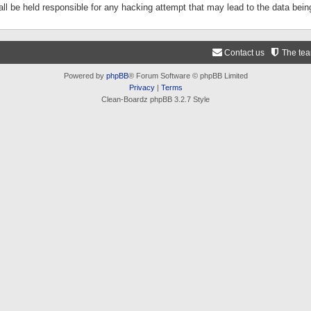
ll be held responsible for any hacking attempt that may lead to the data be
Contact us
The te
Powered by
phpBB
® Forum Software © phpBB Limited
Privacy
|
Terms
Clean-Boardz phpBB 3.2.7 Style