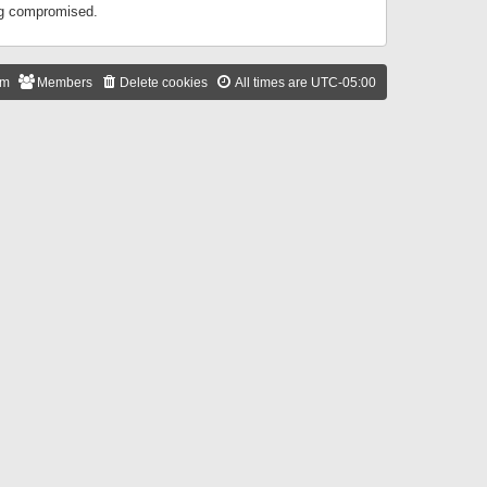
ing compromised.
am
Members
Delete cookies
All times are
UTC-05:00