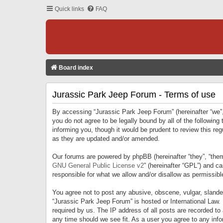
Quick links
FAQ
Board index
Jurassic Park Jeep Forum - Terms of use
By accessing “Jurassic Park Jeep Forum” (hereinafter “we”, 
you do not agree to be legally bound by all of the followi
informing you, though it would be prudent to review this r
as they are updated and/or amended.
Our forums are powered by phpBB (hereinafter “they”, “them
GNU General Public License v2
” (hereinafter “GPL”) and 
responsible for what we allow and/or disallow as permissib
You agree not to post any abusive, obscene, vulgar, slandero
“Jurassic Park Jeep Forum” is hosted or International Law.
required by us. The IP address of all posts are recorded to
any time should we see fit. As a user you agree to any infor