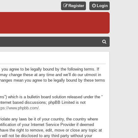
Register
Login
S
E
A
R
 you agree to be legally bound by the following terms. If
C
 may change these at any time and we’ll do our utmost in
r changes mean you agree to be legally bound by these terms
H
) which is a bulletin board solution released under the “
internet based discussions; phpBB Limited is not
tps://www.phpbb.com/
.
iolate any laws be it of your country, the country where
ification of your Internet Service Provider if deemed
have the right to remove, edit, move or close any topic at
will not be disclosed to any third party without your