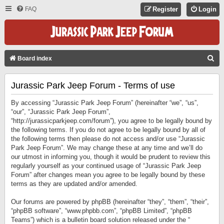
FAQ
Register
Login
S
Board index
E
Jurassic Park Jeep Forum - Terms of use
A
R
By accessing “Jurassic Park Jeep Forum” (hereinafter “we”, “us”,
C
“our”, “Jurassic Park Jeep Forum”,
“http://jurassicparkjeep.com/forum”), you agree to be legally bound by
H
the following terms. If you do not agree to be legally bound by all of
the following terms then please do not access and/or use “Jurassic
Park Jeep Forum”. We may change these at any time and we’ll do
our utmost in informing you, though it would be prudent to review this
regularly yourself as your continued usage of “Jurassic Park Jeep
Forum” after changes mean you agree to be legally bound by these
terms as they are updated and/or amended.
Our forums are powered by phpBB (hereinafter “they”, “them”, “their”,
“phpBB software”, “www.phpbb.com”, “phpBB Limited”, “phpBB
Teams”) which is a bulletin board solution released under the “