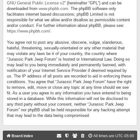
GNU General Public License v2
” (hereinafter “GPL”) and can be
downloaded from
www.phpbb.com
. The phpBB software only
facilitates internet based discussions; phpBB Limited is not
responsible for what we allow and/or disallow as permissible content
and/or conduct. For further information about phpBB, please see:
https://www.phpbb.com/
.
You agree not to post any abusive, obscene, vulgar, slanderous,
hateful, threatening, sexually-orientated or any other material that
may violate any laws be it of your country, the country where
“Jurassic Park Jeep Forum” is hosted or International Law. Doing so
may lead to you being immediately and permanently banned, with
notification of your Internet Service Provider if deemed required by
us. The IP address of all posts are recorded to aid in enforcing these
conditions. You agree that “Jurassic Park Jeep Forum” have the right
to remove, edit, move or close any topic at any time should we see
fit. As a user you agree to any information you have entered to being
stored in a database. While this information will not be disclosed to
any third party without your consent, neither “Jurassic Park Jeep
Forum” nor phpBB shall be held responsible for any hacking attempt
that may lead to the data being compromised.
Board index
All times are
UTC-05:00