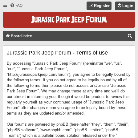
FAQ
Register
Login
S
Board index
E
Jurassic Park Jeep Forum - Terms of use
A
R
By accessing “Jurassic Park Jeep Forum” (hereinafter “we”, “us”,
C
“our”, “Jurassic Park Jeep Forum”,
“http://jurassicparkjeep.com/forum”), you agree to be legally bound by
H
the following terms. If you do not agree to be legally bound by all of
the following terms then please do not access and/or use “Jurassic
Park Jeep Forum”. We may change these at any time and we’ll do
our utmost in informing you, though it would be prudent to review this
regularly yourself as your continued usage of “Jurassic Park Jeep
Forum” after changes mean you agree to be legally bound by these
terms as they are updated and/or amended.
Our forums are powered by phpBB (hereinafter “they”, “them”, “their”,
“phpBB software”, “www.phpbb.com”, “phpBB Limited”, “phpBB
Teams”) which is a bulletin board solution released under the “