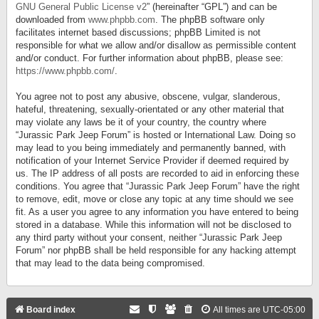
GNU General Public License v2
” (hereinafter “GPL”) and can be
downloaded from
www.phpbb.com
. The phpBB software only
facilitates internet based discussions; phpBB Limited is not
responsible for what we allow and/or disallow as permissible content
and/or conduct. For further information about phpBB, please see:
https://www.phpbb.com/
.
You agree not to post any abusive, obscene, vulgar, slanderous,
hateful, threatening, sexually-orientated or any other material that
may violate any laws be it of your country, the country where
“Jurassic Park Jeep Forum” is hosted or International Law. Doing so
may lead to you being immediately and permanently banned, with
notification of your Internet Service Provider if deemed required by
us. The IP address of all posts are recorded to aid in enforcing these
conditions. You agree that “Jurassic Park Jeep Forum” have the right
to remove, edit, move or close any topic at any time should we see
fit. As a user you agree to any information you have entered to being
stored in a database. While this information will not be disclosed to
any third party without your consent, neither “Jurassic Park Jeep
Forum” nor phpBB shall be held responsible for any hacking attempt
that may lead to the data being compromised.
Board index
All times are
UTC-05:00