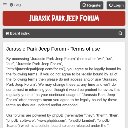
FAQ
Register
Login
S
Board index
E
Jurassic Park Jeep Forum - Terms of use
A
R
By accessing “Jurassic Park Jeep Forum” (hereinafter “we”, “us”,
C
“our”, “Jurassic Park Jeep Forum”,
“http://jurassicparkjeep.com/forum”), you agree to be legally bound by
H
the following terms. If you do not agree to be legally bound by all of
the following terms then please do not access and/or use “Jurassic
Park Jeep Forum”. We may change these at any time and we’ll do
our utmost in informing you, though it would be prudent to review this
regularly yourself as your continued usage of “Jurassic Park Jeep
Forum” after changes mean you agree to be legally bound by these
terms as they are updated and/or amended.
Our forums are powered by phpBB (hereinafter “they”, “them”, “their”,
“phpBB software”, “www.phpbb.com”, “phpBB Limited”, “phpBB
Teams”) which is a bulletin board solution released under the “