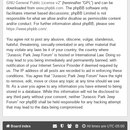
GNU General Public License v2
” (hereinafter “GPL”) and can be
downloaded from
www.phpbb.com
. The phpBB software only
facilitates internet based discussions; phpBB Limited is not
responsible for what we allow and/or disallow as permissible content
and/or conduct. For further information about phpBB, please see:
https://www.phpbb.com/
.
You agree not to post any abusive, obscene, vulgar, slanderous,
hateful, threatening, sexually-orientated or any other material that
may violate any laws be it of your country, the country where
“Jurassic Park Jeep Forum” is hosted or International Law. Doing so
may lead to you being immediately and permanently banned, with
notification of your Internet Service Provider if deemed required by
us. The IP address of all posts are recorded to aid in enforcing these
conditions. You agree that “Jurassic Park Jeep Forum” have the right
to remove, edit, move or close any topic at any time should we see
fit. As a user you agree to any information you have entered to being
stored in a database. While this information will not be disclosed to
any third party without your consent, neither “Jurassic Park Jeep
Forum” nor phpBB shall be held responsible for any hacking attempt
that may lead to the data being compromised.
Board index
All times are
UTC-05:00