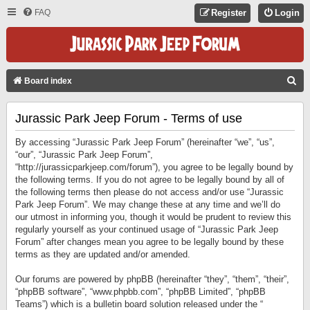
FAQ
Register
Login
S
Board index
E
Jurassic Park Jeep Forum - Terms of use
A
R
By accessing “Jurassic Park Jeep Forum” (hereinafter “we”, “us”,
C
“our”, “Jurassic Park Jeep Forum”,
“http://jurassicparkjeep.com/forum”), you agree to be legally bound by
H
the following terms. If you do not agree to be legally bound by all of
the following terms then please do not access and/or use “Jurassic
Park Jeep Forum”. We may change these at any time and we’ll do
our utmost in informing you, though it would be prudent to review this
regularly yourself as your continued usage of “Jurassic Park Jeep
Forum” after changes mean you agree to be legally bound by these
terms as they are updated and/or amended.
Our forums are powered by phpBB (hereinafter “they”, “them”, “their”,
“phpBB software”, “www.phpbb.com”, “phpBB Limited”, “phpBB
Teams”) which is a bulletin board solution released under the “