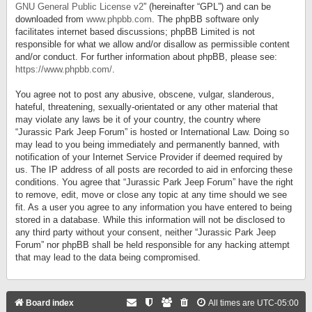
GNU General Public License v2
” (hereinafter “GPL”) and can be
downloaded from
www.phpbb.com
. The phpBB software only
facilitates internet based discussions; phpBB Limited is not
responsible for what we allow and/or disallow as permissible content
and/or conduct. For further information about phpBB, please see:
https://www.phpbb.com/
.
You agree not to post any abusive, obscene, vulgar, slanderous,
hateful, threatening, sexually-orientated or any other material that
may violate any laws be it of your country, the country where
“Jurassic Park Jeep Forum” is hosted or International Law. Doing so
may lead to you being immediately and permanently banned, with
notification of your Internet Service Provider if deemed required by
us. The IP address of all posts are recorded to aid in enforcing these
conditions. You agree that “Jurassic Park Jeep Forum” have the right
to remove, edit, move or close any topic at any time should we see
fit. As a user you agree to any information you have entered to being
stored in a database. While this information will not be disclosed to
any third party without your consent, neither “Jurassic Park Jeep
Forum” nor phpBB shall be held responsible for any hacking attempt
that may lead to the data being compromised.
Board index
All times are
UTC-05:00