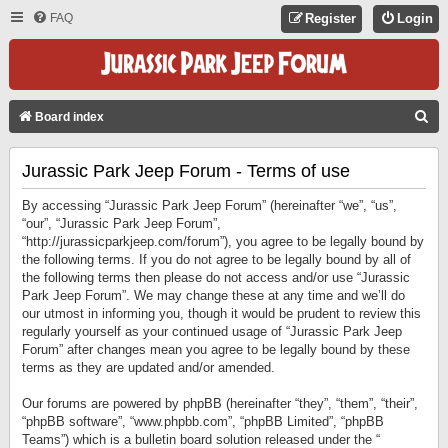
FAQ
Register
Login
S
Board index
E
Jurassic Park Jeep Forum - Terms of use
A
R
By accessing “Jurassic Park Jeep Forum” (hereinafter “we”, “us”,
C
“our”, “Jurassic Park Jeep Forum”,
“http://jurassicparkjeep.com/forum”), you agree to be legally bound by
H
the following terms. If you do not agree to be legally bound by all of
the following terms then please do not access and/or use “Jurassic
Park Jeep Forum”. We may change these at any time and we’ll do
our utmost in informing you, though it would be prudent to review this
regularly yourself as your continued usage of “Jurassic Park Jeep
Forum” after changes mean you agree to be legally bound by these
terms as they are updated and/or amended.
Our forums are powered by phpBB (hereinafter “they”, “them”, “their”,
“phpBB software”, “www.phpbb.com”, “phpBB Limited”, “phpBB
Teams”) which is a bulletin board solution released under the “