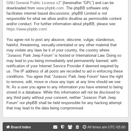
GNU General Public License v2
” (hereinafter “GPL”) and can be
downloaded from
www.phpbb.com
. The phpBB software only
facilitates internet based discussions; phpBB Limited is not
responsible for what we allow and/or disallow as permissible content
and/or conduct. For further information about phpBB, please see:
https://www.phpbb.com/
.
You agree not to post any abusive, obscene, vulgar, slanderous,
hateful, threatening, sexually-orientated or any other material that
may violate any laws be it of your country, the country where
“Jurassic Park Jeep Forum” is hosted or International Law. Doing so
may lead to you being immediately and permanently banned, with
notification of your Internet Service Provider if deemed required by
us. The IP address of all posts are recorded to aid in enforcing these
conditions. You agree that “Jurassic Park Jeep Forum” have the right
to remove, edit, move or close any topic at any time should we see
fit. As a user you agree to any information you have entered to being
stored in a database. While this information will not be disclosed to
any third party without your consent, neither “Jurassic Park Jeep
Forum” nor phpBB shall be held responsible for any hacking attempt
that may lead to the data being compromised.
Board index
All times are
UTC-05:00