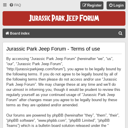
FAQ
Register
Login
S
Board index
E
Jurassic Park Jeep Forum - Terms of use
A
R
By accessing “Jurassic Park Jeep Forum” (hereinafter “we”, “us”,
C
“our”, “Jurassic Park Jeep Forum”,
“http://jurassicparkjeep.com/forum”), you agree to be legally bound by
H
the following terms. If you do not agree to be legally bound by all of
the following terms then please do not access and/or use “Jurassic
Park Jeep Forum”. We may change these at any time and we’ll do
our utmost in informing you, though it would be prudent to review this
regularly yourself as your continued usage of “Jurassic Park Jeep
Forum” after changes mean you agree to be legally bound by these
terms as they are updated and/or amended.
Our forums are powered by phpBB (hereinafter “they”, “them”, “their”,
“phpBB software”, “www.phpbb.com”, “phpBB Limited”, “phpBB
Teams”) which is a bulletin board solution released under the “