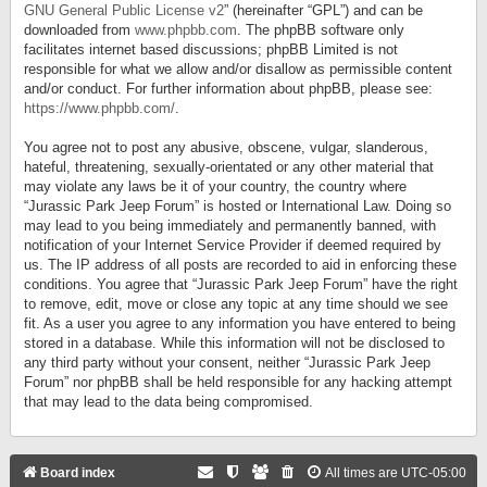
GNU General Public License v2
” (hereinafter “GPL”) and can be
downloaded from
www.phpbb.com
. The phpBB software only
facilitates internet based discussions; phpBB Limited is not
responsible for what we allow and/or disallow as permissible content
and/or conduct. For further information about phpBB, please see:
https://www.phpbb.com/
.
You agree not to post any abusive, obscene, vulgar, slanderous,
hateful, threatening, sexually-orientated or any other material that
may violate any laws be it of your country, the country where
“Jurassic Park Jeep Forum” is hosted or International Law. Doing so
may lead to you being immediately and permanently banned, with
notification of your Internet Service Provider if deemed required by
us. The IP address of all posts are recorded to aid in enforcing these
conditions. You agree that “Jurassic Park Jeep Forum” have the right
to remove, edit, move or close any topic at any time should we see
fit. As a user you agree to any information you have entered to being
stored in a database. While this information will not be disclosed to
any third party without your consent, neither “Jurassic Park Jeep
Forum” nor phpBB shall be held responsible for any hacking attempt
that may lead to the data being compromised.
Board index
All times are
UTC-05:00