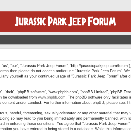
“us”, “our”, “Jurassic Park Jeep Forum”, “http://jurassicparkjeep.com/forum”),
ng terms then please do not access and/or use “Jurassic Park Jeep Forum”. We
egularly yourself as your continued usage of “Jurassic Park Jeep Forum” afte
”, “their”, “phpBB software”, “www.phpbb.com”, “phpBB Limited”, “phpBB Teams”
can be downloaded from
www.phpbb.com
. The phpBB software only facilitates 
le content and/or conduct. For further information about phpBB, please see:
ht
us, hateful, threatening, sexually-orientated or any other material that may v
 Doing so may lead to you being immediately and permanently banned, with not
 aid in enforcing these conditions. You agree that “Jurassic Park Jeep Forum” 
mation you have entered to being stored in a database. While this information 