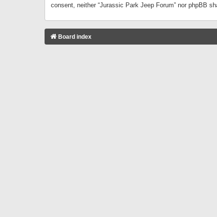
consent, neither “Jurassic Park Jeep Forum” nor phpBB sha
Board index