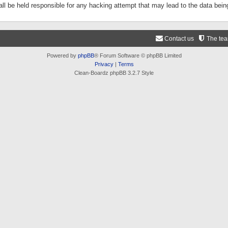
ll be held responsible for any hacking attempt that may lead to the data be
Contact us
The te
Powered by
phpBB
® Forum Software © phpBB Limited
Privacy
|
Terms
Clean-Boardz phpBB 3.2.7 Style