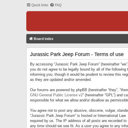
Quick links
FAQ
Board index
Jurassic Park Jeep Forum - Terms of use
By accessing “Jurassic Park Jeep Forum” (hereinafter “we”, 
you do not agree to be legally bound by all of the followi
informing you, though it would be prudent to review this r
as they are updated and/or amended.
Our forums are powered by phpBB (hereinafter “they”, “them
GNU General Public License v2
” (hereinafter “GPL”) and 
responsible for what we allow and/or disallow as permissib
You agree not to post any abusive, obscene, vulgar, slandero
“Jurassic Park Jeep Forum” is hosted or International Law.
required by us. The IP address of all posts are recorded to
any time should we see fit. As a user you agree to any infor