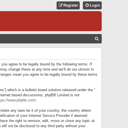
Register
Login
S
E
A
R
 you agree to be legally bound by the following terms. If
C
 may change these at any time and we’ll do our utmost in
r changes mean you agree to be legally bound by these terms
H
) which is a bulletin board solution released under the “
internet based discussions; phpBB Limited is not
tps://www.phpbb.com/
.
iolate any laws be it of your country, the country where
ification of your Internet Service Provider if deemed
have the right to remove, edit, move or close any topic at
will not be disclosed to any third party without your