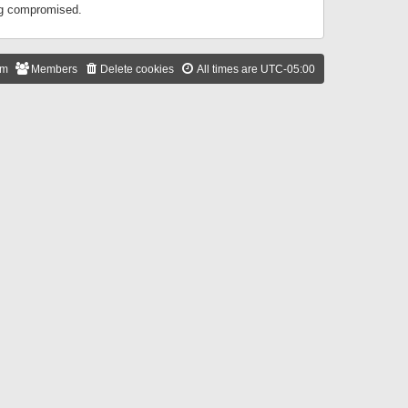
ing compromised.
am
Members
Delete cookies
All times are
UTC-05:00