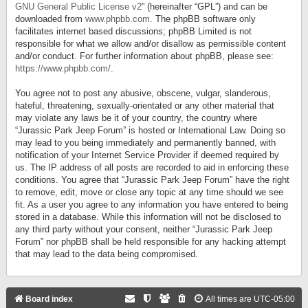
GNU General Public License v2
” (hereinafter “GPL”) and can be
downloaded from
www.phpbb.com
. The phpBB software only
facilitates internet based discussions; phpBB Limited is not
responsible for what we allow and/or disallow as permissible content
and/or conduct. For further information about phpBB, please see:
https://www.phpbb.com/
.
You agree not to post any abusive, obscene, vulgar, slanderous,
hateful, threatening, sexually-orientated or any other material that
may violate any laws be it of your country, the country where
“Jurassic Park Jeep Forum” is hosted or International Law. Doing so
may lead to you being immediately and permanently banned, with
notification of your Internet Service Provider if deemed required by
us. The IP address of all posts are recorded to aid in enforcing these
conditions. You agree that “Jurassic Park Jeep Forum” have the right
to remove, edit, move or close any topic at any time should we see
fit. As a user you agree to any information you have entered to being
stored in a database. While this information will not be disclosed to
any third party without your consent, neither “Jurassic Park Jeep
Forum” nor phpBB shall be held responsible for any hacking attempt
that may lead to the data being compromised.
Board index
All times are
UTC-05:00