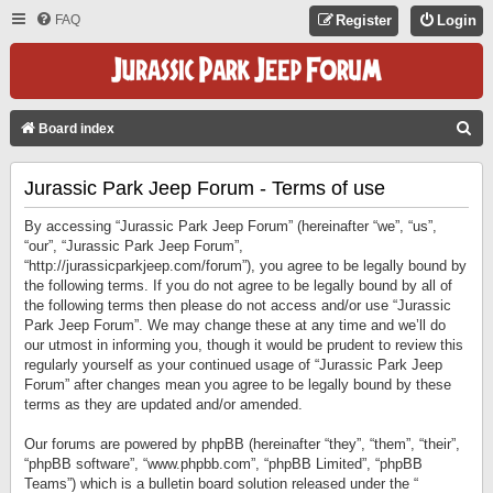
FAQ
Register
Login
S
Board index
E
Jurassic Park Jeep Forum - Terms of use
A
R
By accessing “Jurassic Park Jeep Forum” (hereinafter “we”, “us”,
C
“our”, “Jurassic Park Jeep Forum”,
“http://jurassicparkjeep.com/forum”), you agree to be legally bound by
H
the following terms. If you do not agree to be legally bound by all of
the following terms then please do not access and/or use “Jurassic
Park Jeep Forum”. We may change these at any time and we’ll do
our utmost in informing you, though it would be prudent to review this
regularly yourself as your continued usage of “Jurassic Park Jeep
Forum” after changes mean you agree to be legally bound by these
terms as they are updated and/or amended.
Our forums are powered by phpBB (hereinafter “they”, “them”, “their”,
“phpBB software”, “www.phpbb.com”, “phpBB Limited”, “phpBB
Teams”) which is a bulletin board solution released under the “