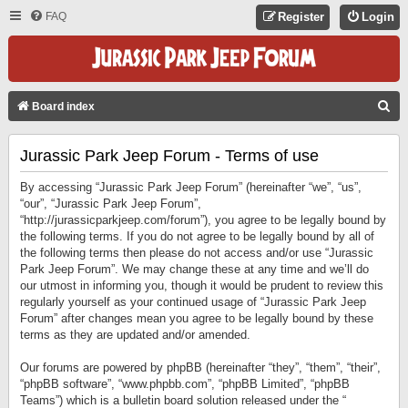
FAQ
Register
Login
S
Board index
E
Jurassic Park Jeep Forum - Terms of use
A
R
By accessing “Jurassic Park Jeep Forum” (hereinafter “we”, “us”,
C
“our”, “Jurassic Park Jeep Forum”,
“http://jurassicparkjeep.com/forum”), you agree to be legally bound by
H
the following terms. If you do not agree to be legally bound by all of
the following terms then please do not access and/or use “Jurassic
Park Jeep Forum”. We may change these at any time and we’ll do
our utmost in informing you, though it would be prudent to review this
regularly yourself as your continued usage of “Jurassic Park Jeep
Forum” after changes mean you agree to be legally bound by these
terms as they are updated and/or amended.
Our forums are powered by phpBB (hereinafter “they”, “them”, “their”,
“phpBB software”, “www.phpbb.com”, “phpBB Limited”, “phpBB
Teams”) which is a bulletin board solution released under the “