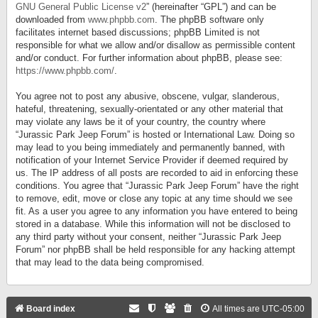
GNU General Public License v2
” (hereinafter “GPL”) and can be
downloaded from
www.phpbb.com
. The phpBB software only
facilitates internet based discussions; phpBB Limited is not
responsible for what we allow and/or disallow as permissible content
and/or conduct. For further information about phpBB, please see:
https://www.phpbb.com/
.
You agree not to post any abusive, obscene, vulgar, slanderous,
hateful, threatening, sexually-orientated or any other material that
may violate any laws be it of your country, the country where
“Jurassic Park Jeep Forum” is hosted or International Law. Doing so
may lead to you being immediately and permanently banned, with
notification of your Internet Service Provider if deemed required by
us. The IP address of all posts are recorded to aid in enforcing these
conditions. You agree that “Jurassic Park Jeep Forum” have the right
to remove, edit, move or close any topic at any time should we see
fit. As a user you agree to any information you have entered to being
stored in a database. While this information will not be disclosed to
any third party without your consent, neither “Jurassic Park Jeep
Forum” nor phpBB shall be held responsible for any hacking attempt
that may lead to the data being compromised.
Board index
All times are
UTC-05:00