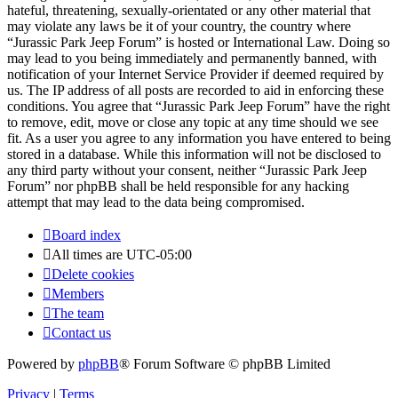
hateful, threatening, sexually-orientated or any other material that
may violate any laws be it of your country, the country where
“Jurassic Park Jeep Forum” is hosted or International Law. Doing so
may lead to you being immediately and permanently banned, with
notification of your Internet Service Provider if deemed required by
us. The IP address of all posts are recorded to aid in enforcing these
conditions. You agree that “Jurassic Park Jeep Forum” have the right
to remove, edit, move or close any topic at any time should we see
fit. As a user you agree to any information you have entered to being
stored in a database. While this information will not be disclosed to
any third party without your consent, neither “Jurassic Park Jeep
Forum” nor phpBB shall be held responsible for any hacking
attempt that may lead to the data being compromised.
Board index
All times are
UTC-05:00
Delete cookies
Members
The team
Contact us
Powered by
phpBB
® Forum Software © phpBB Limited
Privacy
|
Terms