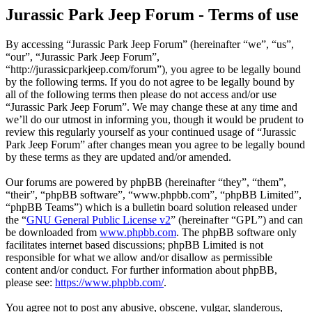
Jurassic Park Jeep Forum - Terms of use
By accessing “Jurassic Park Jeep Forum” (hereinafter “we”, “us”,
“our”, “Jurassic Park Jeep Forum”,
“http://jurassicparkjeep.com/forum”), you agree to be legally bound
by the following terms. If you do not agree to be legally bound by
all of the following terms then please do not access and/or use
“Jurassic Park Jeep Forum”. We may change these at any time and
we’ll do our utmost in informing you, though it would be prudent to
review this regularly yourself as your continued usage of “Jurassic
Park Jeep Forum” after changes mean you agree to be legally bound
by these terms as they are updated and/or amended.
Our forums are powered by phpBB (hereinafter “they”, “them”,
“their”, “phpBB software”, “www.phpbb.com”, “phpBB Limited”,
“phpBB Teams”) which is a bulletin board solution released under
the “
GNU General Public License v2
” (hereinafter “GPL”) and can
be downloaded from
www.phpbb.com
. The phpBB software only
facilitates internet based discussions; phpBB Limited is not
responsible for what we allow and/or disallow as permissible
content and/or conduct. For further information about phpBB,
please see:
https://www.phpbb.com/
.
You agree not to post any abusive, obscene, vulgar, slanderous,