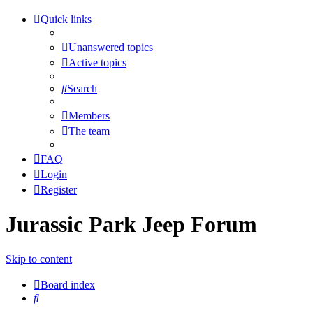
Quick links
Unanswered topics
Active topics
Search
Members
The team
FAQ
Login
Register
Jurassic Park Jeep Forum
Skip to content
Board index
Search