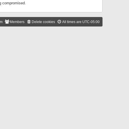
ing compromised.
am
Members
Delete cookies
All times are
UTC-05:00