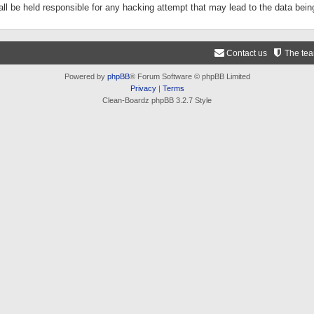
ll be held responsible for any hacking attempt that may lead to the data be
Contact us
The te
Powered by
phpBB
® Forum Software © phpBB Limited
Privacy
|
Terms
Clean-Boardz phpBB 3.2.7 Style