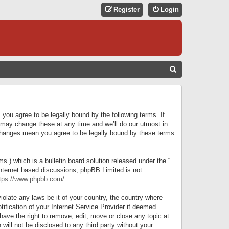
Register
Login
S
E
A
R
 you agree to be legally bound by the following terms. If
C
 may change these at any time and we’ll do our utmost in
r changes mean you agree to be legally bound by these terms
H
) which is a bulletin board solution released under the “
internet based discussions; phpBB Limited is not
tps://www.phpbb.com/
.
iolate any laws be it of your country, the country where
ification of your Internet Service Provider if deemed
have the right to remove, edit, move or close any topic at
will not be disclosed to any third party without your