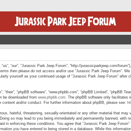
“us”, “our”, “Jurassic Park Jeep Forum”, “http://jurassicparkjeep.com/forum”),
ng terms then please do not access and/or use “Jurassic Park Jeep Forum”. We
egularly yourself as your continued usage of “Jurassic Park Jeep Forum” afte
”, “their”, “phpBB software”, “www.phpbb.com”, “phpBB Limited”, “phpBB Teams”
can be downloaded from
www.phpbb.com
. The phpBB software only facilitates 
le content and/or conduct. For further information about phpBB, please see:
ht
us, hateful, threatening, sexually-orientated or any other material that may v
 Doing so may lead to you being immediately and permanently banned, with not
 aid in enforcing these conditions. You agree that “Jurassic Park Jeep Forum” 
mation you have entered to being stored in a database. While this information 