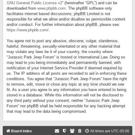
GNU General Public License v2
” (hereinafter “GPL”) and can be
downloaded from
www.phpbb.com
. The phpBB software only
facilitates internet based discussions; phpBB Limited is not
responsible for what we allow and/or disallow as permissible content
and/or conduct. For further information about phpBB, please see:
https://www.phpbb.com/
.
You agree not to post any abusive, obscene, vulgar, slanderous,
hateful, threatening, sexually-orientated or any other material that
may violate any laws be it of your country, the country where
“Jurassic Park Jeep Forum” is hosted or International Law. Doing so
may lead to you being immediately and permanently banned, with
notification of your Internet Service Provider if deemed required by
us. The IP address of all posts are recorded to aid in enforcing these
conditions. You agree that “Jurassic Park Jeep Forum” have the right
to remove, edit, move or close any topic at any time should we see
fit. As a user you agree to any information you have entered to being
stored in a database. While this information will not be disclosed to
any third party without your consent, neither “Jurassic Park Jeep
Forum” nor phpBB shall be held responsible for any hacking attempt
that may lead to the data being compromised.
Board index
All times are
UTC-05:00