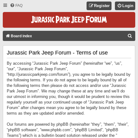
FAQ
Register
Login
S
Board index
E
Jurassic Park Jeep Forum - Terms of use
A
R
By accessing “Jurassic Park Jeep Forum” (hereinafter “we”, “us”,
C
“our”, “Jurassic Park Jeep Forum”,
“http://jurassicparkjeep.com/forum”), you agree to be legally bound by
H
the following terms. If you do not agree to be legally bound by all of
the following terms then please do not access and/or use “Jurassic
Park Jeep Forum”. We may change these at any time and we’ll do
our utmost in informing you, though it would be prudent to review this
regularly yourself as your continued usage of “Jurassic Park Jeep
Forum” after changes mean you agree to be legally bound by these
terms as they are updated and/or amended.
Our forums are powered by phpBB (hereinafter “they”, “them”, “their”,
“phpBB software”, “www.phpbb.com”, “phpBB Limited”, “phpBB
Teams”) which is a bulletin board solution released under the “