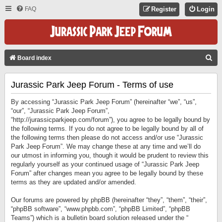
FAQ
Register
Login
S
Board index
E
Jurassic Park Jeep Forum - Terms of use
A
R
By accessing “Jurassic Park Jeep Forum” (hereinafter “we”, “us”,
C
“our”, “Jurassic Park Jeep Forum”,
“http://jurassicparkjeep.com/forum”), you agree to be legally bound by
H
the following terms. If you do not agree to be legally bound by all of
the following terms then please do not access and/or use “Jurassic
Park Jeep Forum”. We may change these at any time and we’ll do
our utmost in informing you, though it would be prudent to review this
regularly yourself as your continued usage of “Jurassic Park Jeep
Forum” after changes mean you agree to be legally bound by these
terms as they are updated and/or amended.
Our forums are powered by phpBB (hereinafter “they”, “them”, “their”,
“phpBB software”, “www.phpbb.com”, “phpBB Limited”, “phpBB
Teams”) which is a bulletin board solution released under the “