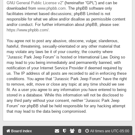
GNU General Public License v2
” (hereinafter “GPL”) and can be
downloaded from
www.phpbb.com
. The phpBB software only
facilitates internet based discussions; phpBB Limited is not
responsible for what we allow and/or disallow as permissible content
and/or conduct. For further information about phpBB, please see:
https://www.phpbb.com/
.
You agree not to post any abusive, obscene, vulgar, slanderous,
hateful, threatening, sexually-orientated or any other material that
may violate any laws be it of your country, the country where
“Jurassic Park Jeep Forum” is hosted or International Law. Doing so
may lead to you being immediately and permanently banned, with
notification of your Internet Service Provider if deemed required by
us. The IP address of all posts are recorded to aid in enforcing these
conditions. You agree that “Jurassic Park Jeep Forum” have the right
to remove, edit, move or close any topic at any time should we see
fit. As a user you agree to any information you have entered to being
stored in a database. While this information will not be disclosed to
any third party without your consent, neither “Jurassic Park Jeep
Forum” nor phpBB shall be held responsible for any hacking attempt
that may lead to the data being compromised.
Board index
All times are
UTC-05:00