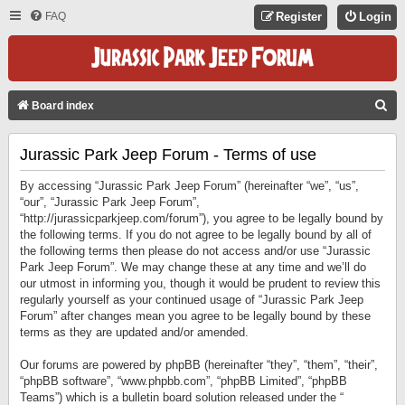
FAQ
Register
Login
S
Board index
E
Jurassic Park Jeep Forum - Terms of use
A
R
By accessing “Jurassic Park Jeep Forum” (hereinafter “we”, “us”,
C
“our”, “Jurassic Park Jeep Forum”,
“http://jurassicparkjeep.com/forum”), you agree to be legally bound by
H
the following terms. If you do not agree to be legally bound by all of
the following terms then please do not access and/or use “Jurassic
Park Jeep Forum”. We may change these at any time and we’ll do
our utmost in informing you, though it would be prudent to review this
regularly yourself as your continued usage of “Jurassic Park Jeep
Forum” after changes mean you agree to be legally bound by these
terms as they are updated and/or amended.
Our forums are powered by phpBB (hereinafter “they”, “them”, “their”,
“phpBB software”, “www.phpbb.com”, “phpBB Limited”, “phpBB
Teams”) which is a bulletin board solution released under the “