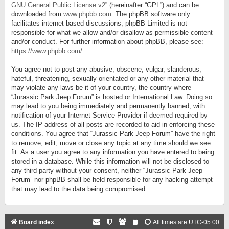
GNU General Public License v2
” (hereinafter “GPL”) and can be
downloaded from
www.phpbb.com
. The phpBB software only
facilitates internet based discussions; phpBB Limited is not
responsible for what we allow and/or disallow as permissible content
and/or conduct. For further information about phpBB, please see:
https://www.phpbb.com/
.
You agree not to post any abusive, obscene, vulgar, slanderous,
hateful, threatening, sexually-orientated or any other material that
may violate any laws be it of your country, the country where
“Jurassic Park Jeep Forum” is hosted or International Law. Doing so
may lead to you being immediately and permanently banned, with
notification of your Internet Service Provider if deemed required by
us. The IP address of all posts are recorded to aid in enforcing these
conditions. You agree that “Jurassic Park Jeep Forum” have the right
to remove, edit, move or close any topic at any time should we see
fit. As a user you agree to any information you have entered to being
stored in a database. While this information will not be disclosed to
any third party without your consent, neither “Jurassic Park Jeep
Forum” nor phpBB shall be held responsible for any hacking attempt
that may lead to the data being compromised.
Board index
All times are
UTC-05:00