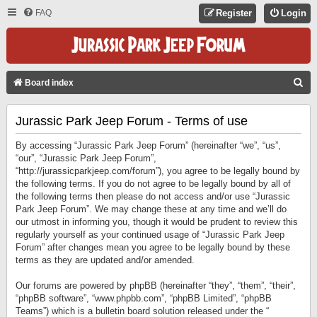
FAQ
Register
Login
S
Board index
E
Jurassic Park Jeep Forum - Terms of use
A
R
By accessing “Jurassic Park Jeep Forum” (hereinafter “we”, “us”,
C
“our”, “Jurassic Park Jeep Forum”,
“http://jurassicparkjeep.com/forum”), you agree to be legally bound by
H
the following terms. If you do not agree to be legally bound by all of
the following terms then please do not access and/or use “Jurassic
Park Jeep Forum”. We may change these at any time and we’ll do
our utmost in informing you, though it would be prudent to review this
regularly yourself as your continued usage of “Jurassic Park Jeep
Forum” after changes mean you agree to be legally bound by these
terms as they are updated and/or amended.
Our forums are powered by phpBB (hereinafter “they”, “them”, “their”,
“phpBB software”, “www.phpbb.com”, “phpBB Limited”, “phpBB
Teams”) which is a bulletin board solution released under the “