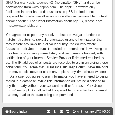
GNU General Public License v2
” (hereinafter “GPL”) and can be
downloaded from
www.phpbb.com
. The phpBB software only
facilitates internet based discussions; phpBB Limited is not
responsible for what we allow and/or disallow as permissible content
and/or conduct. For further information about phpBB, please see:
https://www.phpbb.com/
.
You agree not to post any abusive, obscene, vulgar, slanderous,
hateful, threatening, sexually-orientated or any other material that
may violate any laws be it of your country, the country where
“Jurassic Park Jeep Forum” is hosted or International Law. Doing so
may lead to you being immediately and permanently banned, with
notification of your Internet Service Provider if deemed required by
us. The IP address of all posts are recorded to aid in enforcing these
conditions. You agree that “Jurassic Park Jeep Forum” have the right
to remove, edit, move or close any topic at any time should we see
fit. As a user you agree to any information you have entered to being
stored in a database. While this information will not be disclosed to
any third party without your consent, neither “Jurassic Park Jeep
Forum” nor phpBB shall be held responsible for any hacking attempt
that may lead to the data being compromised.
Board index
All times are
UTC-05:00