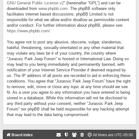
GNU General Public License v2
” (hereinafter “GPL”) and can be
downloaded from
www.phpbb.com
. The phpBB software only
facilitates internet based discussions; phpBB Limited is not
responsible for what we allow and/or disallow as permissible content
and/or conduct. For further information about phpBB, please see:
https://www.phpbb.com/
.
You agree not to post any abusive, obscene, vulgar, slanderous,
hateful, threatening, sexually-orientated or any other material that
may violate any laws be it of your country, the country where
“Jurassic Park Jeep Forum” is hosted or International Law. Doing so
may lead to you being immediately and permanently banned, with
notification of your Internet Service Provider if deemed required by
us. The IP address of all posts are recorded to aid in enforcing these
conditions. You agree that “Jurassic Park Jeep Forum” have the right
to remove, edit, move or close any topic at any time should we see
fit. As a user you agree to any information you have entered to being
stored in a database. While this information will not be disclosed to
any third party without your consent, neither “Jurassic Park Jeep
Forum” nor phpBB shall be held responsible for any hacking attempt
that may lead to the data being compromised.
Board index
All times are
UTC-05:00