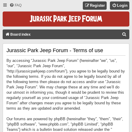
FAQ
Register
Login
S
Board index
E
Jurassic Park Jeep Forum - Terms of use
A
R
By accessing “Jurassic Park Jeep Forum” (hereinafter “we”, “us”,
C
“our”, “Jurassic Park Jeep Forum”,
“http://jurassicparkjeep.com/forum”), you agree to be legally bound by
H
the following terms. If you do not agree to be legally bound by all of
the following terms then please do not access and/or use “Jurassic
Park Jeep Forum”. We may change these at any time and we’ll do
our utmost in informing you, though it would be prudent to review this
regularly yourself as your continued usage of “Jurassic Park Jeep
Forum” after changes mean you agree to be legally bound by these
terms as they are updated and/or amended.
Our forums are powered by phpBB (hereinafter “they”, “them”, “their”,
“phpBB software”, “www.phpbb.com”, “phpBB Limited”, “phpBB
Teams”) which is a bulletin board solution released under the “