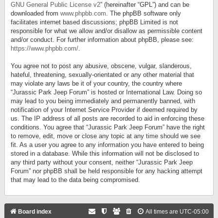
GNU General Public License v2
” (hereinafter “GPL”) and can be
downloaded from
www.phpbb.com
. The phpBB software only
facilitates internet based discussions; phpBB Limited is not
responsible for what we allow and/or disallow as permissible content
and/or conduct. For further information about phpBB, please see:
https://www.phpbb.com/
.
You agree not to post any abusive, obscene, vulgar, slanderous,
hateful, threatening, sexually-orientated or any other material that
may violate any laws be it of your country, the country where
“Jurassic Park Jeep Forum” is hosted or International Law. Doing so
may lead to you being immediately and permanently banned, with
notification of your Internet Service Provider if deemed required by
us. The IP address of all posts are recorded to aid in enforcing these
conditions. You agree that “Jurassic Park Jeep Forum” have the right
to remove, edit, move or close any topic at any time should we see
fit. As a user you agree to any information you have entered to being
stored in a database. While this information will not be disclosed to
any third party without your consent, neither “Jurassic Park Jeep
Forum” nor phpBB shall be held responsible for any hacking attempt
that may lead to the data being compromised.
Board index
All times are
UTC-05:00