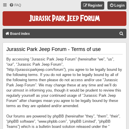
FAQ
Register
Login
S
Board index
E
Jurassic Park Jeep Forum - Terms of use
A
R
By accessing “Jurassic Park Jeep Forum” (hereinafter “we”, “us”,
C
“our”, “Jurassic Park Jeep Forum”,
“http://jurassicparkjeep.com/forum”), you agree to be legally bound by
H
the following terms. If you do not agree to be legally bound by all of
the following terms then please do not access and/or use “Jurassic
Park Jeep Forum”. We may change these at any time and we’ll do
our utmost in informing you, though it would be prudent to review this
regularly yourself as your continued usage of “Jurassic Park Jeep
Forum” after changes mean you agree to be legally bound by these
terms as they are updated and/or amended.
Our forums are powered by phpBB (hereinafter “they”, “them”, “their”,
“phpBB software”, “www.phpbb.com”, “phpBB Limited”, “phpBB
Teams”) which is a bulletin board solution released under the “