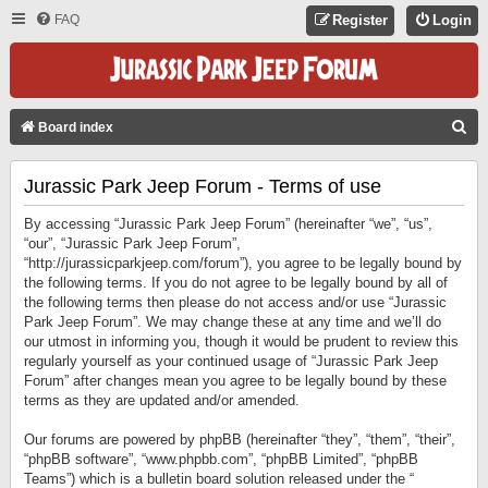
FAQ
Register
Login
S
Board index
E
Jurassic Park Jeep Forum - Terms of use
A
R
By accessing “Jurassic Park Jeep Forum” (hereinafter “we”, “us”,
C
“our”, “Jurassic Park Jeep Forum”,
“http://jurassicparkjeep.com/forum”), you agree to be legally bound by
H
the following terms. If you do not agree to be legally bound by all of
the following terms then please do not access and/or use “Jurassic
Park Jeep Forum”. We may change these at any time and we’ll do
our utmost in informing you, though it would be prudent to review this
regularly yourself as your continued usage of “Jurassic Park Jeep
Forum” after changes mean you agree to be legally bound by these
terms as they are updated and/or amended.
Our forums are powered by phpBB (hereinafter “they”, “them”, “their”,
“phpBB software”, “www.phpbb.com”, “phpBB Limited”, “phpBB
Teams”) which is a bulletin board solution released under the “