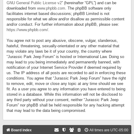
GNU General Public License v2
” (hereinafter “GPL”) and can be
downloaded from
www.phpbb.com
. The phpBB software only
facilitates internet based discussions; phpBB Limited is not
responsible for what we allow and/or disallow as permissible content
and/or conduct. For further information about phpBB, please see:
https://www.phpbb.com/
.
You agree not to post any abusive, obscene, vulgar, slanderous,
hateful, threatening, sexually-orientated or any other material that
may violate any laws be it of your country, the country where
“Jurassic Park Jeep Forum” is hosted or International Law. Doing so
may lead to you being immediately and permanently banned, with
notification of your Internet Service Provider if deemed required by
us. The IP address of all posts are recorded to aid in enforcing these
conditions. You agree that “Jurassic Park Jeep Forum” have the right
to remove, edit, move or close any topic at any time should we see
fit. As a user you agree to any information you have entered to being
stored in a database. While this information will not be disclosed to
any third party without your consent, neither “Jurassic Park Jeep
Forum” nor phpBB shall be held responsible for any hacking attempt
that may lead to the data being compromised.
Board index
All times are
UTC-05:00