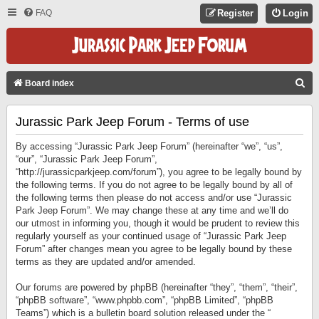
FAQ
Register
Login
S
Board index
E
Jurassic Park Jeep Forum - Terms of use
A
R
By accessing “Jurassic Park Jeep Forum” (hereinafter “we”, “us”,
C
“our”, “Jurassic Park Jeep Forum”,
“http://jurassicparkjeep.com/forum”), you agree to be legally bound by
H
the following terms. If you do not agree to be legally bound by all of
the following terms then please do not access and/or use “Jurassic
Park Jeep Forum”. We may change these at any time and we’ll do
our utmost in informing you, though it would be prudent to review this
regularly yourself as your continued usage of “Jurassic Park Jeep
Forum” after changes mean you agree to be legally bound by these
terms as they are updated and/or amended.
Our forums are powered by phpBB (hereinafter “they”, “them”, “their”,
“phpBB software”, “www.phpbb.com”, “phpBB Limited”, “phpBB
Teams”) which is a bulletin board solution released under the “