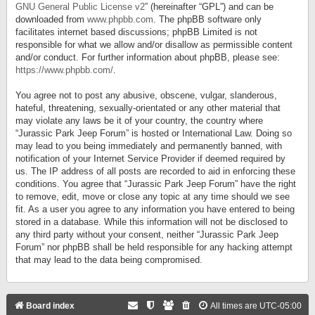
GNU General Public License v2
” (hereinafter “GPL”) and can be
downloaded from
www.phpbb.com
. The phpBB software only
facilitates internet based discussions; phpBB Limited is not
responsible for what we allow and/or disallow as permissible content
and/or conduct. For further information about phpBB, please see:
https://www.phpbb.com/
.
You agree not to post any abusive, obscene, vulgar, slanderous,
hateful, threatening, sexually-orientated or any other material that
may violate any laws be it of your country, the country where
“Jurassic Park Jeep Forum” is hosted or International Law. Doing so
may lead to you being immediately and permanently banned, with
notification of your Internet Service Provider if deemed required by
us. The IP address of all posts are recorded to aid in enforcing these
conditions. You agree that “Jurassic Park Jeep Forum” have the right
to remove, edit, move or close any topic at any time should we see
fit. As a user you agree to any information you have entered to being
stored in a database. While this information will not be disclosed to
any third party without your consent, neither “Jurassic Park Jeep
Forum” nor phpBB shall be held responsible for any hacking attempt
that may lead to the data being compromised.
Board index
All times are
UTC-05:00