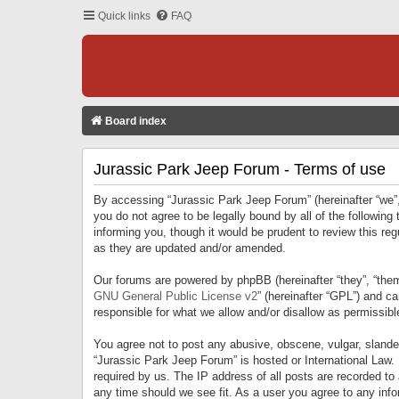
Quick links
FAQ
Board index
Jurassic Park Jeep Forum - Terms of use
By accessing “Jurassic Park Jeep Forum” (hereinafter “we”, 
you do not agree to be legally bound by all of the followi
informing you, though it would be prudent to review this r
as they are updated and/or amended.
Our forums are powered by phpBB (hereinafter “they”, “them
GNU General Public License v2
” (hereinafter “GPL”) and 
responsible for what we allow and/or disallow as permissib
You agree not to post any abusive, obscene, vulgar, slandero
“Jurassic Park Jeep Forum” is hosted or International Law.
required by us. The IP address of all posts are recorded to
any time should we see fit. As a user you agree to any infor