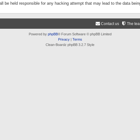
ll be held responsible for any hacking attempt that may lead to the data be
Contact us
The te
Powered by
phpBB
® Forum Software © phpBB Limited
Privacy
|
Terms
Clean-Boardz phpBB 3.2.7 Style