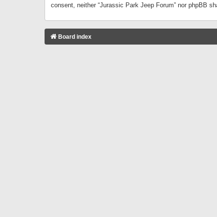
consent, neither “Jurassic Park Jeep Forum” nor phpBB sha
Board index