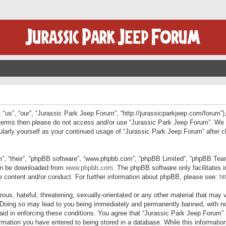
“us”, “our”, “Jurassic Park Jeep Forum”, “http://jurassicparkjeep.com/forum”),
ng terms then please do not access and/or use “Jurassic Park Jeep Forum”. We
egularly yourself as your continued usage of “Jurassic Park Jeep Forum” afte
”, “their”, “phpBB software”, “www.phpbb.com”, “phpBB Limited”, “phpBB Teams”
can be downloaded from
www.phpbb.com
. The phpBB software only facilitates 
le content and/or conduct. For further information about phpBB, please see:
ht
us, hateful, threatening, sexually-orientated or any other material that may v
 Doing so may lead to you being immediately and permanently banned, with not
 aid in enforcing these conditions. You agree that “Jurassic Park Jeep Forum” 
mation you have entered to being stored in a database. While this information 