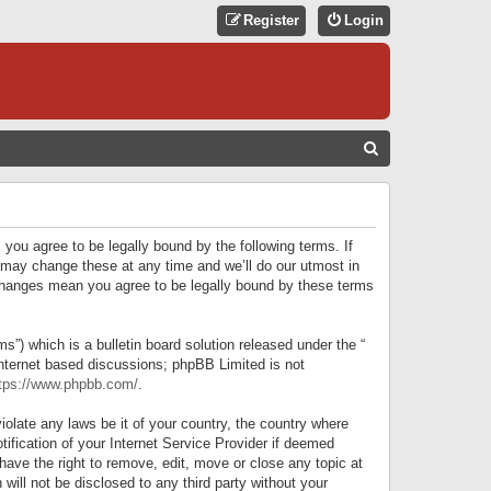
Register
Login
S
E
A
R
 you agree to be legally bound by the following terms. If
C
 may change these at any time and we’ll do our utmost in
r changes mean you agree to be legally bound by these terms
H
) which is a bulletin board solution released under the “
internet based discussions; phpBB Limited is not
tps://www.phpbb.com/
.
iolate any laws be it of your country, the country where
ification of your Internet Service Provider if deemed
have the right to remove, edit, move or close any topic at
will not be disclosed to any third party without your