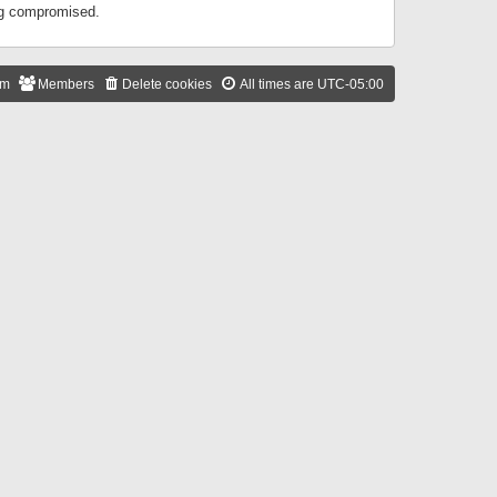
ing compromised.
am
Members
Delete cookies
All times are
UTC-05:00