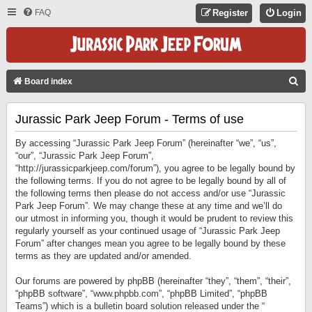
FAQ
Register
Login
S
Board index
E
Jurassic Park Jeep Forum - Terms of use
A
R
By accessing “Jurassic Park Jeep Forum” (hereinafter “we”, “us”,
C
“our”, “Jurassic Park Jeep Forum”,
“http://jurassicparkjeep.com/forum”), you agree to be legally bound by
H
the following terms. If you do not agree to be legally bound by all of
the following terms then please do not access and/or use “Jurassic
Park Jeep Forum”. We may change these at any time and we’ll do
our utmost in informing you, though it would be prudent to review this
regularly yourself as your continued usage of “Jurassic Park Jeep
Forum” after changes mean you agree to be legally bound by these
terms as they are updated and/or amended.
Our forums are powered by phpBB (hereinafter “they”, “them”, “their”,
“phpBB software”, “www.phpbb.com”, “phpBB Limited”, “phpBB
Teams”) which is a bulletin board solution released under the “