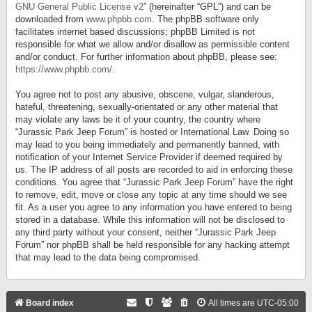
GNU General Public License v2
” (hereinafter “GPL”) and can be
downloaded from
www.phpbb.com
. The phpBB software only
facilitates internet based discussions; phpBB Limited is not
responsible for what we allow and/or disallow as permissible content
and/or conduct. For further information about phpBB, please see:
https://www.phpbb.com/
.
You agree not to post any abusive, obscene, vulgar, slanderous,
hateful, threatening, sexually-orientated or any other material that
may violate any laws be it of your country, the country where
“Jurassic Park Jeep Forum” is hosted or International Law. Doing so
may lead to you being immediately and permanently banned, with
notification of your Internet Service Provider if deemed required by
us. The IP address of all posts are recorded to aid in enforcing these
conditions. You agree that “Jurassic Park Jeep Forum” have the right
to remove, edit, move or close any topic at any time should we see
fit. As a user you agree to any information you have entered to being
stored in a database. While this information will not be disclosed to
any third party without your consent, neither “Jurassic Park Jeep
Forum” nor phpBB shall be held responsible for any hacking attempt
that may lead to the data being compromised.
Board index
All times are
UTC-05:00