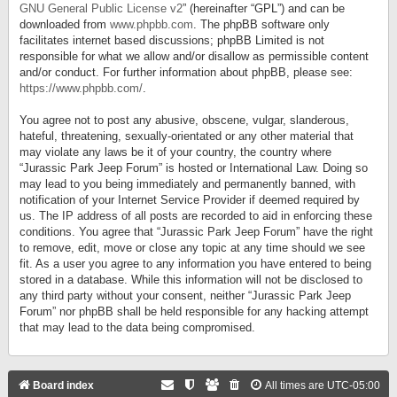
GNU General Public License v2
” (hereinafter “GPL”) and can be
downloaded from
www.phpbb.com
. The phpBB software only
facilitates internet based discussions; phpBB Limited is not
responsible for what we allow and/or disallow as permissible content
and/or conduct. For further information about phpBB, please see:
https://www.phpbb.com/
.
You agree not to post any abusive, obscene, vulgar, slanderous,
hateful, threatening, sexually-orientated or any other material that
may violate any laws be it of your country, the country where
“Jurassic Park Jeep Forum” is hosted or International Law. Doing so
may lead to you being immediately and permanently banned, with
notification of your Internet Service Provider if deemed required by
us. The IP address of all posts are recorded to aid in enforcing these
conditions. You agree that “Jurassic Park Jeep Forum” have the right
to remove, edit, move or close any topic at any time should we see
fit. As a user you agree to any information you have entered to being
stored in a database. While this information will not be disclosed to
any third party without your consent, neither “Jurassic Park Jeep
Forum” nor phpBB shall be held responsible for any hacking attempt
that may lead to the data being compromised.
Board index
All times are
UTC-05:00