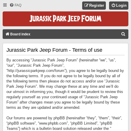
FAQ
Register
Login
S
Board index
E
Jurassic Park Jeep Forum - Terms of use
A
R
By accessing “Jurassic Park Jeep Forum” (hereinafter “we”, “us”,
C
“our”, “Jurassic Park Jeep Forum”,
“http://jurassicparkjeep.com/forum”), you agree to be legally bound by
H
the following terms. If you do not agree to be legally bound by all of
the following terms then please do not access and/or use “Jurassic
Park Jeep Forum”. We may change these at any time and we’ll do
our utmost in informing you, though it would be prudent to review this
regularly yourself as your continued usage of “Jurassic Park Jeep
Forum” after changes mean you agree to be legally bound by these
terms as they are updated and/or amended.
Our forums are powered by phpBB (hereinafter “they”, “them”, “their”,
“phpBB software”, “www.phpbb.com”, “phpBB Limited”, “phpBB
Teams”) which is a bulletin board solution released under the “