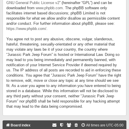
GNU General Public License v2
” (hereinafter “GPL”) and can be
downloaded from
www.phpbb.com
. The phpBB software only
facilitates internet based discussions; phpBB Limited is not
responsible for what we allow and/or disallow as permissible content
and/or conduct. For further information about phpBB, please see:
https://www.phpbb.com/
.
You agree not to post any abusive, obscene, vulgar, slanderous,
hateful, threatening, sexually-orientated or any other material that
may violate any laws be it of your country, the country where
“Jurassic Park Jeep Forum” is hosted or International Law. Doing so
may lead to you being immediately and permanently banned, with
notification of your Internet Service Provider if deemed required by
us. The IP address of all posts are recorded to aid in enforcing these
conditions. You agree that “Jurassic Park Jeep Forum” have the right
to remove, edit, move or close any topic at any time should we see
fit. As a user you agree to any information you have entered to being
stored in a database. While this information will not be disclosed to
any third party without your consent, neither “Jurassic Park Jeep
Forum” nor phpBB shall be held responsible for any hacking attempt
that may lead to the data being compromised.
Board index
All times are
UTC-05:00