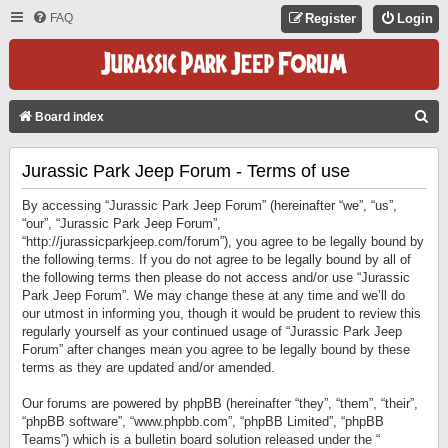
FAQ
Register
Login
S
Board index
E
Jurassic Park Jeep Forum - Terms of use
A
R
By accessing “Jurassic Park Jeep Forum” (hereinafter “we”, “us”,
C
“our”, “Jurassic Park Jeep Forum”,
“http://jurassicparkjeep.com/forum”), you agree to be legally bound by
H
the following terms. If you do not agree to be legally bound by all of
the following terms then please do not access and/or use “Jurassic
Park Jeep Forum”. We may change these at any time and we’ll do
our utmost in informing you, though it would be prudent to review this
regularly yourself as your continued usage of “Jurassic Park Jeep
Forum” after changes mean you agree to be legally bound by these
terms as they are updated and/or amended.
Our forums are powered by phpBB (hereinafter “they”, “them”, “their”,
“phpBB software”, “www.phpbb.com”, “phpBB Limited”, “phpBB
Teams”) which is a bulletin board solution released under the “