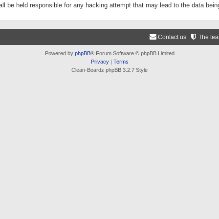
ll be held responsible for any hacking attempt that may lead to the data be
Contact us
The te
Powered by
phpBB
® Forum Software © phpBB Limited
Privacy
|
Terms
Clean-Boardz phpBB 3.2.7 Style