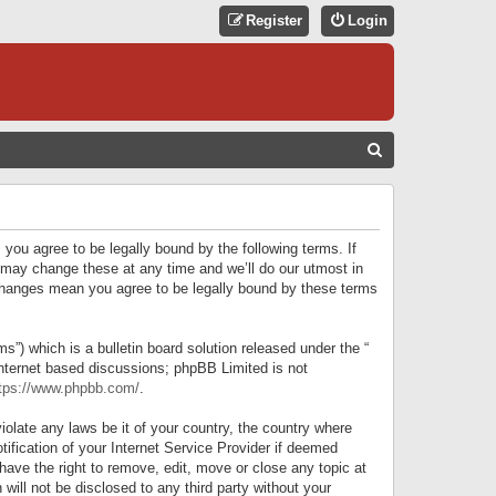
Register
Login
S
E
A
R
 you agree to be legally bound by the following terms. If
C
 may change these at any time and we’ll do our utmost in
r changes mean you agree to be legally bound by these terms
H
) which is a bulletin board solution released under the “
internet based discussions; phpBB Limited is not
tps://www.phpbb.com/
.
iolate any laws be it of your country, the country where
ification of your Internet Service Provider if deemed
have the right to remove, edit, move or close any topic at
will not be disclosed to any third party without your