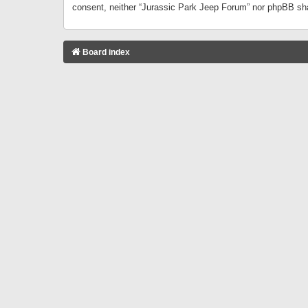
consent, neither “Jurassic Park Jeep Forum” nor phpBB sha
Board index