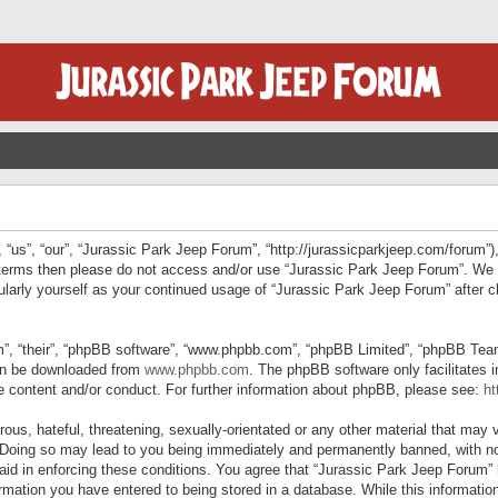
“us”, “our”, “Jurassic Park Jeep Forum”, “http://jurassicparkjeep.com/forum”),
ng terms then please do not access and/or use “Jurassic Park Jeep Forum”. We
egularly yourself as your continued usage of “Jurassic Park Jeep Forum” afte
”, “their”, “phpBB software”, “www.phpbb.com”, “phpBB Limited”, “phpBB Teams”
can be downloaded from
www.phpbb.com
. The phpBB software only facilitates 
le content and/or conduct. For further information about phpBB, please see:
ht
us, hateful, threatening, sexually-orientated or any other material that may v
 Doing so may lead to you being immediately and permanently banned, with not
 aid in enforcing these conditions. You agree that “Jurassic Park Jeep Forum” 
mation you have entered to being stored in a database. While this information 