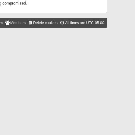
ing compromised.
am
Members
Delete cookies
All times are
UTC-05:00