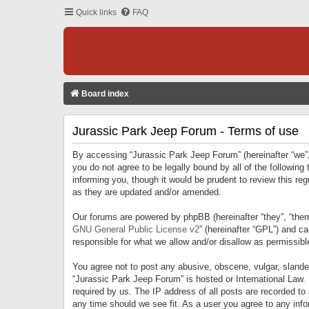
Quick links
FAQ
Board index
Jurassic Park Jeep Forum - Terms of use
By accessing “Jurassic Park Jeep Forum” (hereinafter “we”, 
you do not agree to be legally bound by all of the followi
informing you, though it would be prudent to review this r
as they are updated and/or amended.
Our forums are powered by phpBB (hereinafter “they”, “them
GNU General Public License v2
” (hereinafter “GPL”) and 
responsible for what we allow and/or disallow as permissib
You agree not to post any abusive, obscene, vulgar, slandero
“Jurassic Park Jeep Forum” is hosted or International Law.
required by us. The IP address of all posts are recorded to
any time should we see fit. As a user you agree to any infor