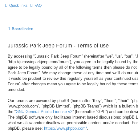
Quick links
FAQ
Board index
Jurassic Park Jeep Forum - Terms of use
By accessing “Jurassic Park Jeep Forum” (hereinafter “we”, “us”, “our”, 
“http://jurassicparkjeep.com/forum”), you agree to be legally bound by the
agree to be legally bound by all of the following terms then please do no
Park Jeep Forum”. We may change these at any time and we’ll do our utm
it would be prudent to review this regularly yourself as your continued u
Forum” after changes mean you agree to be legally bound by these terms
amended.
Our forums are powered by phpBB (hereinafter “they”, “them”, “their”, “ph
“www.phpbb.com”, “phpBB Limited”, “phpBB Teams”) which is a bulletin b
the “
GNU General Public License v2
” (hereinafter “GPL”) and can be do
The phpBB software only facilitates internet based discussions; phpBB Li
what we allow and/or disallow as permissible content and/or conduct. For 
phpBB, please see:
https://www.phpbb.com/
.