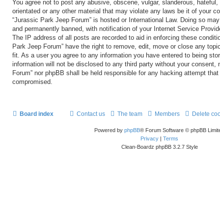
You agree not to post any abusive, obscene, vulgar, slanderous, hateful, 
orientated or any other material that may violate any laws be it of your c
“Jurassic Park Jeep Forum” is hosted or International Law. Doing so may
and permanently banned, with notification of your Internet Service Provid
The IP address of all posts are recorded to aid in enforcing these conditi
Park Jeep Forum” have the right to remove, edit, move or close any topi
fit. As a user you agree to any information you have entered to being sto
information will not be disclosed to any third party without your consent,
Forum” nor phpBB shall be held responsible for any hacking attempt that
compromised.
Board index
Contact us
The team
Members
Delete co
Powered by
phpBB
® Forum Software © phpBB Limit
Privacy
|
Terms
Clean-Boardz phpBB 3.2.7 Style