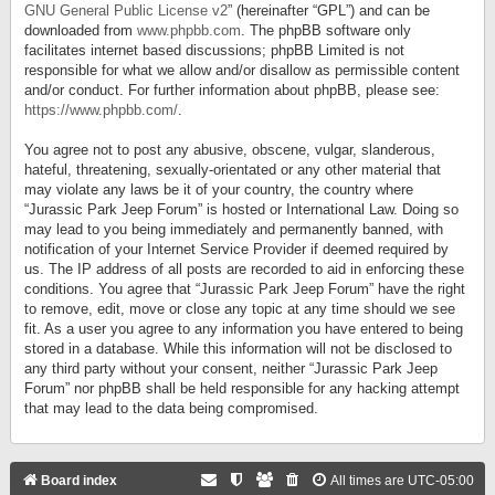
GNU General Public License v2
” (hereinafter “GPL”) and can be
downloaded from
www.phpbb.com
. The phpBB software only
facilitates internet based discussions; phpBB Limited is not
responsible for what we allow and/or disallow as permissible content
and/or conduct. For further information about phpBB, please see:
https://www.phpbb.com/
.
You agree not to post any abusive, obscene, vulgar, slanderous,
hateful, threatening, sexually-orientated or any other material that
may violate any laws be it of your country, the country where
“Jurassic Park Jeep Forum” is hosted or International Law. Doing so
may lead to you being immediately and permanently banned, with
notification of your Internet Service Provider if deemed required by
us. The IP address of all posts are recorded to aid in enforcing these
conditions. You agree that “Jurassic Park Jeep Forum” have the right
to remove, edit, move or close any topic at any time should we see
fit. As a user you agree to any information you have entered to being
stored in a database. While this information will not be disclosed to
any third party without your consent, neither “Jurassic Park Jeep
Forum” nor phpBB shall be held responsible for any hacking attempt
that may lead to the data being compromised.
Board index
All times are
UTC-05:00