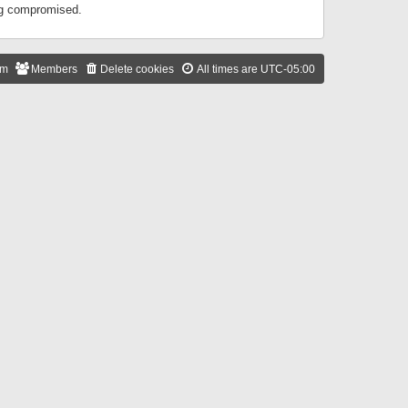
ing compromised.
am
Members
Delete cookies
All times are
UTC-05:00