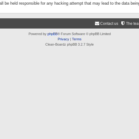
ll be held responsible for any hacking attempt that may lead to the data be
Contact us
The te
Powered by
phpBB
® Forum Software © phpBB Limited
Privacy
|
Terms
Clean-Boardz phpBB 3.2.7 Style