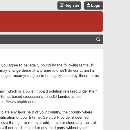
Register
Login
S
E
A
R
 you agree to be legally bound by the following terms. If
C
 may change these at any time and we’ll do our utmost in
r changes mean you agree to be legally bound by these terms
H
) which is a bulletin board solution released under the “
internet based discussions; phpBB Limited is not
tps://www.phpbb.com/
.
iolate any laws be it of your country, the country where
ification of your Internet Service Provider if deemed
have the right to remove, edit, move or close any topic at
will not be disclosed to any third party without your