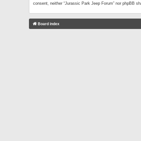
consent, neither “Jurassic Park Jeep Forum” nor phpBB sha
Board index