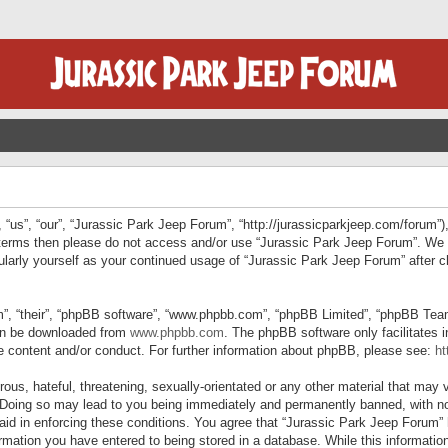
“us”, “our”, “Jurassic Park Jeep Forum”, “http://jurassicparkjeep.com/forum”),
ng terms then please do not access and/or use “Jurassic Park Jeep Forum”. We
egularly yourself as your continued usage of “Jurassic Park Jeep Forum” afte
”, “their”, “phpBB software”, “www.phpbb.com”, “phpBB Limited”, “phpBB Teams”
can be downloaded from
www.phpbb.com
. The phpBB software only facilitates 
le content and/or conduct. For further information about phpBB, please see:
ht
us, hateful, threatening, sexually-orientated or any other material that may v
 Doing so may lead to you being immediately and permanently banned, with not
 aid in enforcing these conditions. You agree that “Jurassic Park Jeep Forum” 
mation you have entered to being stored in a database. While this information 