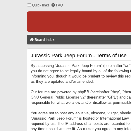
Quick links
FAQ
Board index
Jurassic Park Jeep Forum - Terms of use
By accessing “Jurassic Park Jeep Forum” (hereinafter “we”, 
you do not agree to be legally bound by all of the followi
informing you, though it would be prudent to review this r
as they are updated and/or amended.
Our forums are powered by phpBB (hereinafter “they”, “them
GNU General Public License v2
” (hereinafter “GPL”) and 
responsible for what we allow and/or disallow as permissib
You agree not to post any abusive, obscene, vulgar, slandero
“Jurassic Park Jeep Forum” is hosted or International Law.
required by us. The IP address of all posts are recorded to
any time should we see fit. As a user you agree to any infor