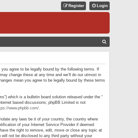
Register
Login
S
E
A
R
 you agree to be legally bound by the following terms. If
C
 may change these at any time and we’ll do our utmost in
r changes mean you agree to be legally bound by these terms
H
) which is a bulletin board solution released under the “
internet based discussions; phpBB Limited is not
tps://www.phpbb.com/
.
iolate any laws be it of your country, the country where
ification of your Internet Service Provider if deemed
have the right to remove, edit, move or close any topic at
will not be disclosed to any third party without your