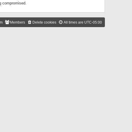
ing compromised.
am
Members
Delete cookies
All times are
UTC-05:00