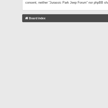
consent, neither “Jurassic Park Jeep Forum” nor phpBB sha
Board index