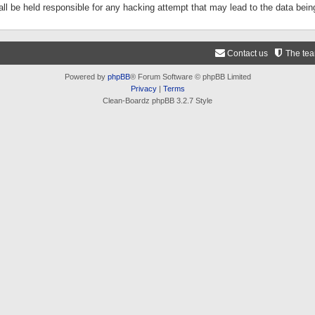
ll be held responsible for any hacking attempt that may lead to the data be
Contact us
The te
Powered by
phpBB
® Forum Software © phpBB Limited
Privacy
|
Terms
Clean-Boardz phpBB 3.2.7 Style