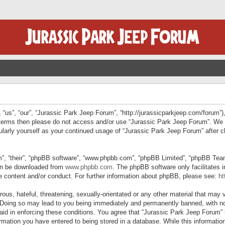
“us”, “our”, “Jurassic Park Jeep Forum”, “http://jurassicparkjeep.com/forum”),
ng terms then please do not access and/or use “Jurassic Park Jeep Forum”. We
egularly yourself as your continued usage of “Jurassic Park Jeep Forum” afte
”, “their”, “phpBB software”, “www.phpbb.com”, “phpBB Limited”, “phpBB Teams”
can be downloaded from
www.phpbb.com
. The phpBB software only facilitates 
le content and/or conduct. For further information about phpBB, please see:
ht
us, hateful, threatening, sexually-orientated or any other material that may v
 Doing so may lead to you being immediately and permanently banned, with not
 aid in enforcing these conditions. You agree that “Jurassic Park Jeep Forum” 
mation you have entered to being stored in a database. While this information 