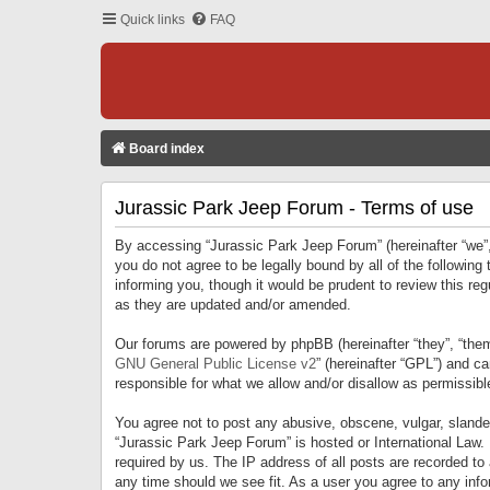
Quick links
FAQ
Board index
Jurassic Park Jeep Forum - Terms of use
By accessing “Jurassic Park Jeep Forum” (hereinafter “we”, 
you do not agree to be legally bound by all of the followi
informing you, though it would be prudent to review this r
as they are updated and/or amended.
Our forums are powered by phpBB (hereinafter “they”, “them
GNU General Public License v2
” (hereinafter “GPL”) and 
responsible for what we allow and/or disallow as permissib
You agree not to post any abusive, obscene, vulgar, slandero
“Jurassic Park Jeep Forum” is hosted or International Law.
required by us. The IP address of all posts are recorded to
any time should we see fit. As a user you agree to any infor