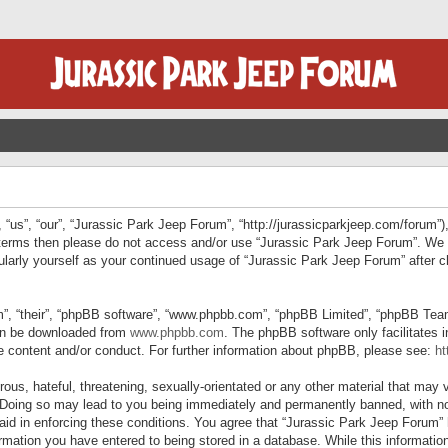
“us”, “our”, “Jurassic Park Jeep Forum”, “http://jurassicparkjeep.com/forum”),
ng terms then please do not access and/or use “Jurassic Park Jeep Forum”. We
egularly yourself as your continued usage of “Jurassic Park Jeep Forum” afte
”, “their”, “phpBB software”, “www.phpbb.com”, “phpBB Limited”, “phpBB Teams”
can be downloaded from
www.phpbb.com
. The phpBB software only facilitates 
le content and/or conduct. For further information about phpBB, please see:
ht
us, hateful, threatening, sexually-orientated or any other material that may v
 Doing so may lead to you being immediately and permanently banned, with not
 aid in enforcing these conditions. You agree that “Jurassic Park Jeep Forum” 
mation you have entered to being stored in a database. While this information 