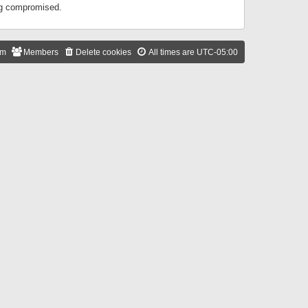
ing compromised.
am
Members
Delete cookies
All times are
UTC-05:00