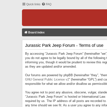
Quick links
FAQ
Board index
Jurassic Park Jeep Forum - Terms of use
By accessing “Jurassic Park Jeep Forum” (hereinafter “we”, 
you do not agree to be legally bound by all of the followi
informing you, though it would be prudent to review this r
as they are updated and/or amended.
Our forums are powered by phpBB (hereinafter “they”, “them
GNU General Public License v2
” (hereinafter “GPL”) and 
responsible for what we allow and/or disallow as permissib
You agree not to post any abusive, obscene, vulgar, slandero
“Jurassic Park Jeep Forum” is hosted or International Law.
required by us. The IP address of all posts are recorded to
any time should we see fit. As a user you agree to any infor