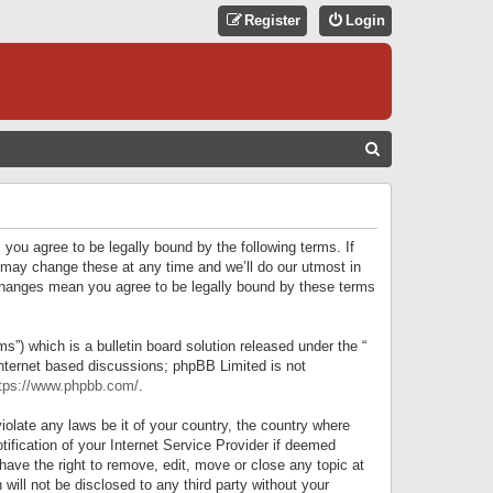
Register
Login
S
E
A
R
 you agree to be legally bound by the following terms. If
C
 may change these at any time and we’ll do our utmost in
r changes mean you agree to be legally bound by these terms
H
) which is a bulletin board solution released under the “
internet based discussions; phpBB Limited is not
tps://www.phpbb.com/
.
iolate any laws be it of your country, the country where
ification of your Internet Service Provider if deemed
have the right to remove, edit, move or close any topic at
will not be disclosed to any third party without your