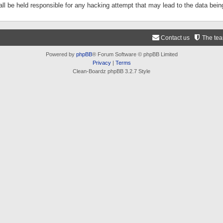
ll be held responsible for any hacking attempt that may lead to the data be
Contact us
The te
Powered by
phpBB
® Forum Software © phpBB Limited
Privacy
|
Terms
Clean-Boardz phpBB 3.2.7 Style