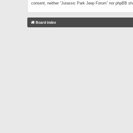
consent, neither “Jurassic Park Jeep Forum” nor phpBB sha
Board index