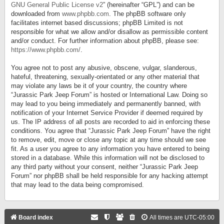
GNU General Public License v2
” (hereinafter “GPL”) and can be
downloaded from
www.phpbb.com
. The phpBB software only
facilitates internet based discussions; phpBB Limited is not
responsible for what we allow and/or disallow as permissible content
and/or conduct. For further information about phpBB, please see:
https://www.phpbb.com/
.
You agree not to post any abusive, obscene, vulgar, slanderous,
hateful, threatening, sexually-orientated or any other material that
may violate any laws be it of your country, the country where
“Jurassic Park Jeep Forum” is hosted or International Law. Doing so
may lead to you being immediately and permanently banned, with
notification of your Internet Service Provider if deemed required by
us. The IP address of all posts are recorded to aid in enforcing these
conditions. You agree that “Jurassic Park Jeep Forum” have the right
to remove, edit, move or close any topic at any time should we see
fit. As a user you agree to any information you have entered to being
stored in a database. While this information will not be disclosed to
any third party without your consent, neither “Jurassic Park Jeep
Forum” nor phpBB shall be held responsible for any hacking attempt
that may lead to the data being compromised.
Board index
All times are
UTC-05:00