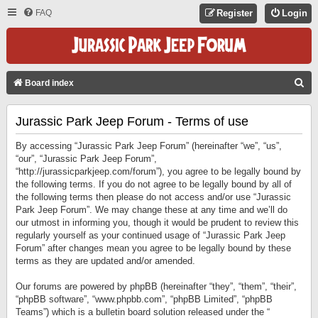
FAQ
Register
Login
S
Board index
E
Jurassic Park Jeep Forum - Terms of use
A
R
By accessing “Jurassic Park Jeep Forum” (hereinafter “we”, “us”,
C
“our”, “Jurassic Park Jeep Forum”,
“http://jurassicparkjeep.com/forum”), you agree to be legally bound by
H
the following terms. If you do not agree to be legally bound by all of
the following terms then please do not access and/or use “Jurassic
Park Jeep Forum”. We may change these at any time and we’ll do
our utmost in informing you, though it would be prudent to review this
regularly yourself as your continued usage of “Jurassic Park Jeep
Forum” after changes mean you agree to be legally bound by these
terms as they are updated and/or amended.
Our forums are powered by phpBB (hereinafter “they”, “them”, “their”,
“phpBB software”, “www.phpbb.com”, “phpBB Limited”, “phpBB
Teams”) which is a bulletin board solution released under the “