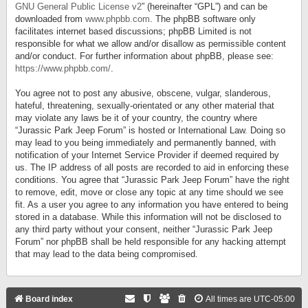
GNU General Public License v2
” (hereinafter “GPL”) and can be
downloaded from
www.phpbb.com
. The phpBB software only
facilitates internet based discussions; phpBB Limited is not
responsible for what we allow and/or disallow as permissible content
and/or conduct. For further information about phpBB, please see:
https://www.phpbb.com/
.
You agree not to post any abusive, obscene, vulgar, slanderous,
hateful, threatening, sexually-orientated or any other material that
may violate any laws be it of your country, the country where
“Jurassic Park Jeep Forum” is hosted or International Law. Doing so
may lead to you being immediately and permanently banned, with
notification of your Internet Service Provider if deemed required by
us. The IP address of all posts are recorded to aid in enforcing these
conditions. You agree that “Jurassic Park Jeep Forum” have the right
to remove, edit, move or close any topic at any time should we see
fit. As a user you agree to any information you have entered to being
stored in a database. While this information will not be disclosed to
any third party without your consent, neither “Jurassic Park Jeep
Forum” nor phpBB shall be held responsible for any hacking attempt
that may lead to the data being compromised.
Board index
All times are
UTC-05:00