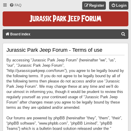
FAQ
Register
Login
S
Board index
E
Jurassic Park Jeep Forum - Terms of use
A
R
By accessing “Jurassic Park Jeep Forum” (hereinafter “we”, “us”,
C
“our”, “Jurassic Park Jeep Forum”,
“http://jurassicparkjeep.com/forum”), you agree to be legally bound by
H
the following terms. If you do not agree to be legally bound by all of
the following terms then please do not access and/or use “Jurassic
Park Jeep Forum”. We may change these at any time and we’ll do
our utmost in informing you, though it would be prudent to review this
regularly yourself as your continued usage of “Jurassic Park Jeep
Forum” after changes mean you agree to be legally bound by these
terms as they are updated and/or amended.
Our forums are powered by phpBB (hereinafter “they”, “them”, “their”,
“phpBB software”, “www.phpbb.com”, “phpBB Limited”, “phpBB
Teams”) which is a bulletin board solution released under the “