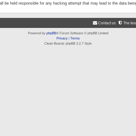
ll be held responsible for any hacking attempt that may lead to the data be
Contact us
The te
Powered by
phpBB
® Forum Software © phpBB Limited
Privacy
|
Terms
Clean-Boardz phpBB 3.2.7 Style