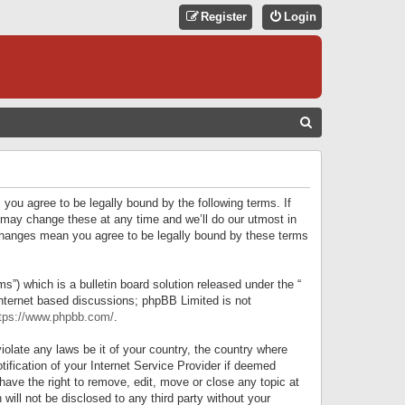
Register
Login
S
E
A
R
 you agree to be legally bound by the following terms. If
C
 may change these at any time and we’ll do our utmost in
r changes mean you agree to be legally bound by these terms
H
) which is a bulletin board solution released under the “
internet based discussions; phpBB Limited is not
tps://www.phpbb.com/
.
iolate any laws be it of your country, the country where
ification of your Internet Service Provider if deemed
have the right to remove, edit, move or close any topic at
will not be disclosed to any third party without your