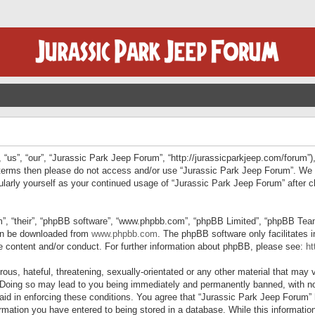
“us”, “our”, “Jurassic Park Jeep Forum”, “http://jurassicparkjeep.com/forum”),
ng terms then please do not access and/or use “Jurassic Park Jeep Forum”. We
egularly yourself as your continued usage of “Jurassic Park Jeep Forum” afte
”, “their”, “phpBB software”, “www.phpbb.com”, “phpBB Limited”, “phpBB Teams”
can be downloaded from
www.phpbb.com
. The phpBB software only facilitates 
le content and/or conduct. For further information about phpBB, please see:
ht
us, hateful, threatening, sexually-orientated or any other material that may v
 Doing so may lead to you being immediately and permanently banned, with not
 aid in enforcing these conditions. You agree that “Jurassic Park Jeep Forum” 
mation you have entered to being stored in a database. While this information 