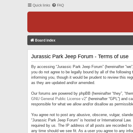
Quick links
FAQ
Board index
Jurassic Park Jeep Forum - Terms of use
By accessing “Jurassic Park Jeep Forum” (hereinafter “we”, 
you do not agree to be legally bound by all of the followi
informing you, though it would be prudent to review this r
as they are updated and/or amended.
Our forums are powered by phpBB (hereinafter “they”, “them
GNU General Public License v2
” (hereinafter “GPL”) and 
responsible for what we allow and/or disallow as permissib
You agree not to post any abusive, obscene, vulgar, slandero
“Jurassic Park Jeep Forum” is hosted or International Law.
required by us. The IP address of all posts are recorded to
any time should we see fit. As a user you agree to any infor