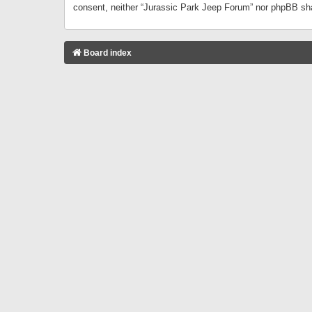
consent, neither “Jurassic Park Jeep Forum” nor phpBB sha
Board index