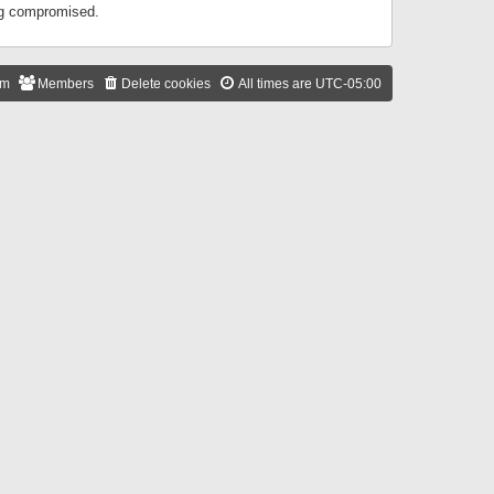
ing compromised.
am
Members
Delete cookies
All times are
UTC-05:00