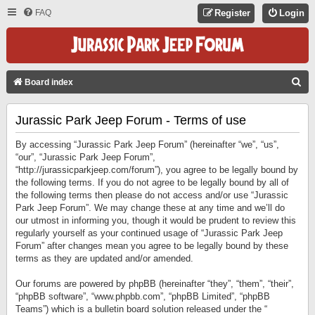
FAQ
Register
Login
S
Board index
E
Jurassic Park Jeep Forum - Terms of use
A
R
By accessing “Jurassic Park Jeep Forum” (hereinafter “we”, “us”,
C
“our”, “Jurassic Park Jeep Forum”,
“http://jurassicparkjeep.com/forum”), you agree to be legally bound by
H
the following terms. If you do not agree to be legally bound by all of
the following terms then please do not access and/or use “Jurassic
Park Jeep Forum”. We may change these at any time and we’ll do
our utmost in informing you, though it would be prudent to review this
regularly yourself as your continued usage of “Jurassic Park Jeep
Forum” after changes mean you agree to be legally bound by these
terms as they are updated and/or amended.
Our forums are powered by phpBB (hereinafter “they”, “them”, “their”,
“phpBB software”, “www.phpbb.com”, “phpBB Limited”, “phpBB
Teams”) which is a bulletin board solution released under the “