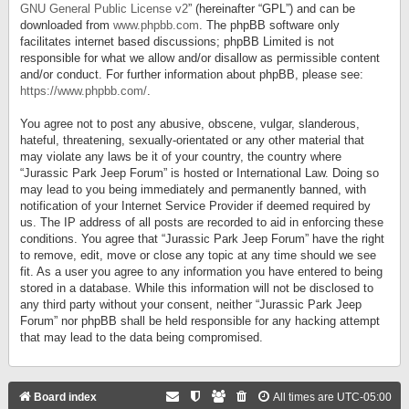
GNU General Public License v2
” (hereinafter “GPL”) and can be
downloaded from
www.phpbb.com
. The phpBB software only
facilitates internet based discussions; phpBB Limited is not
responsible for what we allow and/or disallow as permissible content
and/or conduct. For further information about phpBB, please see:
https://www.phpbb.com/
.
You agree not to post any abusive, obscene, vulgar, slanderous,
hateful, threatening, sexually-orientated or any other material that
may violate any laws be it of your country, the country where
“Jurassic Park Jeep Forum” is hosted or International Law. Doing so
may lead to you being immediately and permanently banned, with
notification of your Internet Service Provider if deemed required by
us. The IP address of all posts are recorded to aid in enforcing these
conditions. You agree that “Jurassic Park Jeep Forum” have the right
to remove, edit, move or close any topic at any time should we see
fit. As a user you agree to any information you have entered to being
stored in a database. While this information will not be disclosed to
any third party without your consent, neither “Jurassic Park Jeep
Forum” nor phpBB shall be held responsible for any hacking attempt
that may lead to the data being compromised.
Board index
All times are
UTC-05:00