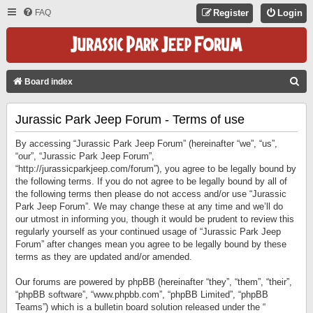
FAQ
Register
Login
S
Board index
E
Jurassic Park Jeep Forum - Terms of use
A
R
By accessing “Jurassic Park Jeep Forum” (hereinafter “we”, “us”,
C
“our”, “Jurassic Park Jeep Forum”,
“http://jurassicparkjeep.com/forum”), you agree to be legally bound by
H
the following terms. If you do not agree to be legally bound by all of
the following terms then please do not access and/or use “Jurassic
Park Jeep Forum”. We may change these at any time and we’ll do
our utmost in informing you, though it would be prudent to review this
regularly yourself as your continued usage of “Jurassic Park Jeep
Forum” after changes mean you agree to be legally bound by these
terms as they are updated and/or amended.
Our forums are powered by phpBB (hereinafter “they”, “them”, “their”,
“phpBB software”, “www.phpbb.com”, “phpBB Limited”, “phpBB
Teams”) which is a bulletin board solution released under the “