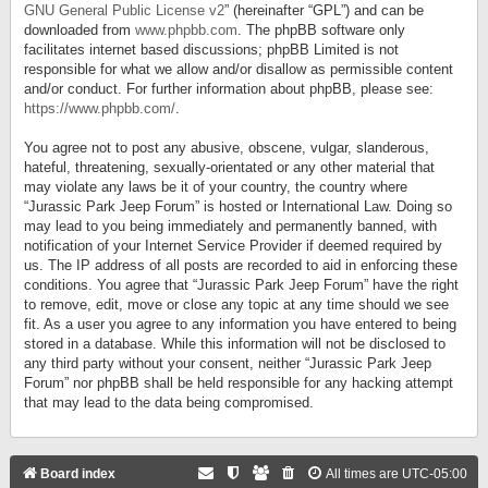
GNU General Public License v2
” (hereinafter “GPL”) and can be
downloaded from
www.phpbb.com
. The phpBB software only
facilitates internet based discussions; phpBB Limited is not
responsible for what we allow and/or disallow as permissible content
and/or conduct. For further information about phpBB, please see:
https://www.phpbb.com/
.
You agree not to post any abusive, obscene, vulgar, slanderous,
hateful, threatening, sexually-orientated or any other material that
may violate any laws be it of your country, the country where
“Jurassic Park Jeep Forum” is hosted or International Law. Doing so
may lead to you being immediately and permanently banned, with
notification of your Internet Service Provider if deemed required by
us. The IP address of all posts are recorded to aid in enforcing these
conditions. You agree that “Jurassic Park Jeep Forum” have the right
to remove, edit, move or close any topic at any time should we see
fit. As a user you agree to any information you have entered to being
stored in a database. While this information will not be disclosed to
any third party without your consent, neither “Jurassic Park Jeep
Forum” nor phpBB shall be held responsible for any hacking attempt
that may lead to the data being compromised.
Board index
All times are
UTC-05:00