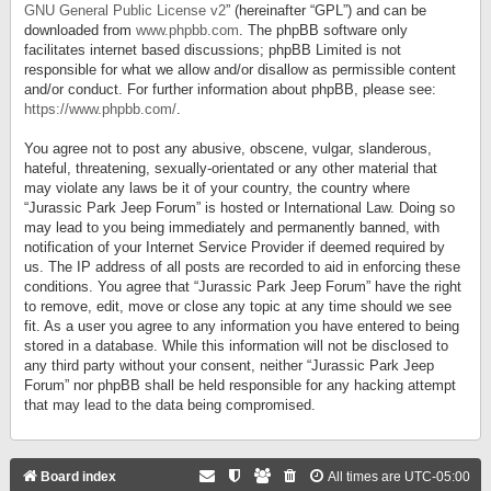
GNU General Public License v2
” (hereinafter “GPL”) and can be
downloaded from
www.phpbb.com
. The phpBB software only
facilitates internet based discussions; phpBB Limited is not
responsible for what we allow and/or disallow as permissible content
and/or conduct. For further information about phpBB, please see:
https://www.phpbb.com/
.
You agree not to post any abusive, obscene, vulgar, slanderous,
hateful, threatening, sexually-orientated or any other material that
may violate any laws be it of your country, the country where
“Jurassic Park Jeep Forum” is hosted or International Law. Doing so
may lead to you being immediately and permanently banned, with
notification of your Internet Service Provider if deemed required by
us. The IP address of all posts are recorded to aid in enforcing these
conditions. You agree that “Jurassic Park Jeep Forum” have the right
to remove, edit, move or close any topic at any time should we see
fit. As a user you agree to any information you have entered to being
stored in a database. While this information will not be disclosed to
any third party without your consent, neither “Jurassic Park Jeep
Forum” nor phpBB shall be held responsible for any hacking attempt
that may lead to the data being compromised.
Board index
All times are
UTC-05:00