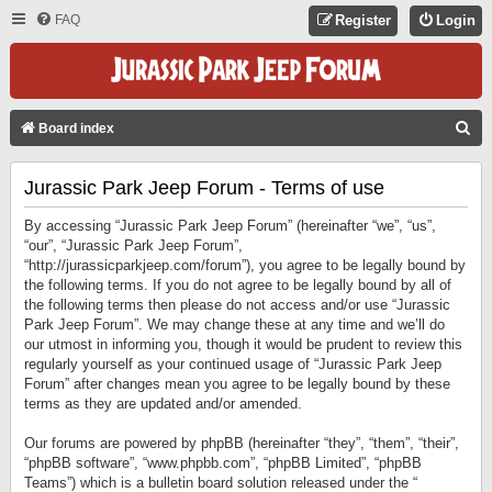
FAQ
Register
Login
S
Board index
E
Jurassic Park Jeep Forum - Terms of use
A
R
By accessing “Jurassic Park Jeep Forum” (hereinafter “we”, “us”,
C
“our”, “Jurassic Park Jeep Forum”,
“http://jurassicparkjeep.com/forum”), you agree to be legally bound by
H
the following terms. If you do not agree to be legally bound by all of
the following terms then please do not access and/or use “Jurassic
Park Jeep Forum”. We may change these at any time and we’ll do
our utmost in informing you, though it would be prudent to review this
regularly yourself as your continued usage of “Jurassic Park Jeep
Forum” after changes mean you agree to be legally bound by these
terms as they are updated and/or amended.
Our forums are powered by phpBB (hereinafter “they”, “them”, “their”,
“phpBB software”, “www.phpbb.com”, “phpBB Limited”, “phpBB
Teams”) which is a bulletin board solution released under the “