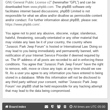
GNU General Public License v2
” (hereinafter “GPL”) and can be
downloaded from
www.phpbb.com
. The phpBB software only
facilitates internet based discussions; phpBB Limited is not
responsible for what we allow and/or disallow as permissible content
and/or conduct. For further information about phpBB, please see:
https://www.phpbb.com/
.
You agree not to post any abusive, obscene, vulgar, slanderous,
hateful, threatening, sexually-orientated or any other material that
may violate any laws be it of your country, the country where
“Jurassic Park Jeep Forum” is hosted or International Law. Doing so
may lead to you being immediately and permanently banned, with
notification of your Internet Service Provider if deemed required by
us. The IP address of all posts are recorded to aid in enforcing these
conditions. You agree that “Jurassic Park Jeep Forum” have the right
to remove, edit, move or close any topic at any time should we see
fit. As a user you agree to any information you have entered to being
stored in a database. While this information will not be disclosed to
any third party without your consent, neither “Jurassic Park Jeep
Forum” nor phpBB shall be held responsible for any hacking attempt
that may lead to the data being compromised.
Board index
All times are
UTC-05:00