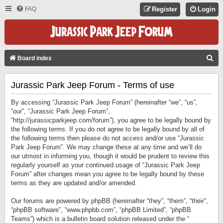
FAQ
Register
Login
S
Board index
E
Jurassic Park Jeep Forum - Terms of use
A
R
By accessing “Jurassic Park Jeep Forum” (hereinafter “we”, “us”,
C
“our”, “Jurassic Park Jeep Forum”,
“http://jurassicparkjeep.com/forum”), you agree to be legally bound by
H
the following terms. If you do not agree to be legally bound by all of
the following terms then please do not access and/or use “Jurassic
Park Jeep Forum”. We may change these at any time and we’ll do
our utmost in informing you, though it would be prudent to review this
regularly yourself as your continued usage of “Jurassic Park Jeep
Forum” after changes mean you agree to be legally bound by these
terms as they are updated and/or amended.
Our forums are powered by phpBB (hereinafter “they”, “them”, “their”,
“phpBB software”, “www.phpbb.com”, “phpBB Limited”, “phpBB
Teams”) which is a bulletin board solution released under the “