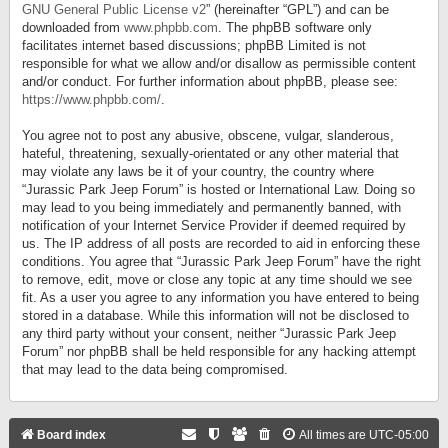
GNU General Public License v2
” (hereinafter “GPL”) and can be
downloaded from
www.phpbb.com
. The phpBB software only
facilitates internet based discussions; phpBB Limited is not
responsible for what we allow and/or disallow as permissible content
and/or conduct. For further information about phpBB, please see:
https://www.phpbb.com/
.
You agree not to post any abusive, obscene, vulgar, slanderous,
hateful, threatening, sexually-orientated or any other material that
may violate any laws be it of your country, the country where
“Jurassic Park Jeep Forum” is hosted or International Law. Doing so
may lead to you being immediately and permanently banned, with
notification of your Internet Service Provider if deemed required by
us. The IP address of all posts are recorded to aid in enforcing these
conditions. You agree that “Jurassic Park Jeep Forum” have the right
to remove, edit, move or close any topic at any time should we see
fit. As a user you agree to any information you have entered to being
stored in a database. While this information will not be disclosed to
any third party without your consent, neither “Jurassic Park Jeep
Forum” nor phpBB shall be held responsible for any hacking attempt
that may lead to the data being compromised.
Board index
All times are
UTC-05:00