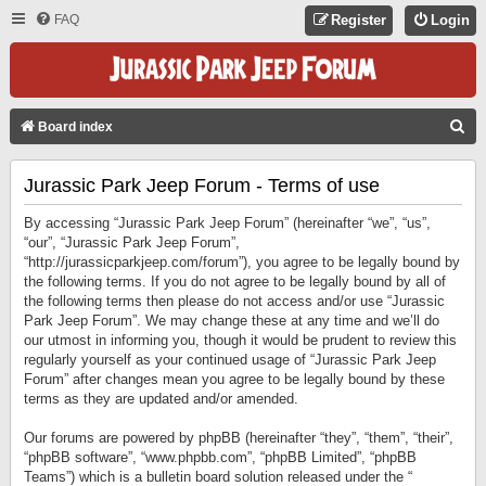
FAQ
Register
Login
S
Board index
E
Jurassic Park Jeep Forum - Terms of use
A
R
By accessing “Jurassic Park Jeep Forum” (hereinafter “we”, “us”,
C
“our”, “Jurassic Park Jeep Forum”,
“http://jurassicparkjeep.com/forum”), you agree to be legally bound by
H
the following terms. If you do not agree to be legally bound by all of
the following terms then please do not access and/or use “Jurassic
Park Jeep Forum”. We may change these at any time and we’ll do
our utmost in informing you, though it would be prudent to review this
regularly yourself as your continued usage of “Jurassic Park Jeep
Forum” after changes mean you agree to be legally bound by these
terms as they are updated and/or amended.
Our forums are powered by phpBB (hereinafter “they”, “them”, “their”,
“phpBB software”, “www.phpbb.com”, “phpBB Limited”, “phpBB
Teams”) which is a bulletin board solution released under the “