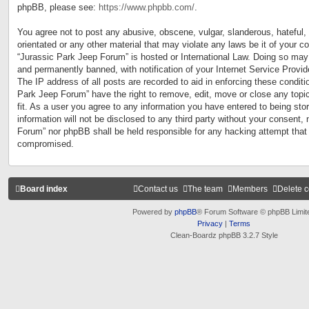
phpBB, please see:
https://www.phpbb.com/
.
You agree not to post any abusive, obscene, vulgar, slanderous, hateful, 
orientated or any other material that may violate any laws be it of your c
“Jurassic Park Jeep Forum” is hosted or International Law. Doing so may
and permanently banned, with notification of your Internet Service Provid
The IP address of all posts are recorded to aid in enforcing these conditi
Park Jeep Forum” have the right to remove, edit, move or close any topi
fit. As a user you agree to any information you have entered to being sto
information will not be disclosed to any third party without your consent,
Forum” nor phpBB shall be held responsible for any hacking attempt that
compromised.
Board index
Contact us
The team
Members
Delete 
Powered by
phpBB
® Forum Software © phpBB Limit
Privacy
|
Terms
Clean-Boardz phpBB 3.2.7 Style