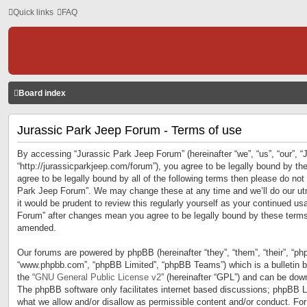
Quick links
FAQ
Board index
Jurassic Park Jeep Forum - Terms of use
By accessing “Jurassic Park Jeep Forum” (hereinafter “we”, “us”, “our”, 
“http://jurassicparkjeep.com/forum”), you agree to be legally bound by the
agree to be legally bound by all of the following terms then please do no
Park Jeep Forum”. We may change these at any time and we’ll do our utm
it would be prudent to review this regularly yourself as your continued u
Forum” after changes mean you agree to be legally bound by these terms
amended.
Our forums are powered by phpBB (hereinafter “they”, “them”, “their”, “ph
“www.phpbb.com”, “phpBB Limited”, “phpBB Teams”) which is a bulletin b
the “
GNU General Public License v2
” (hereinafter “GPL”) and can be do
The phpBB software only facilitates internet based discussions; phpBB Li
what we allow and/or disallow as permissible content and/or conduct. For 