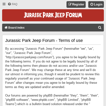
FAQ
Register
Login
S
Board index
E
Jurassic Park Jeep Forum - Terms of use
A
R
By accessing “Jurassic Park Jeep Forum” (hereinafter “we”, “us”,
C
“our”, “Jurassic Park Jeep Forum”,
“http://jurassicparkjeep.com/forum”), you agree to be legally bound by
H
the following terms. If you do not agree to be legally bound by all of
the following terms then please do not access and/or use “Jurassic
Park Jeep Forum”. We may change these at any time and we’ll do
our utmost in informing you, though it would be prudent to review this
regularly yourself as your continued usage of “Jurassic Park Jeep
Forum” after changes mean you agree to be legally bound by these
terms as they are updated and/or amended.
Our forums are powered by phpBB (hereinafter “they”, “them”, “their”,
“phpBB software”, “www.phpbb.com”, “phpBB Limited”, “phpBB
Teams”) which is a bulletin board solution released under the “