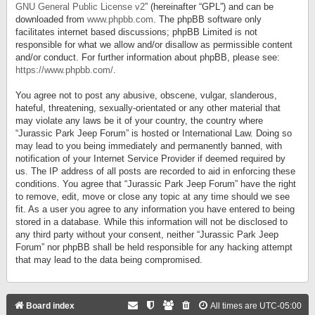
GNU General Public License v2
” (hereinafter “GPL”) and can be
downloaded from
www.phpbb.com
. The phpBB software only
facilitates internet based discussions; phpBB Limited is not
responsible for what we allow and/or disallow as permissible content
and/or conduct. For further information about phpBB, please see:
https://www.phpbb.com/
.
You agree not to post any abusive, obscene, vulgar, slanderous,
hateful, threatening, sexually-orientated or any other material that
may violate any laws be it of your country, the country where
“Jurassic Park Jeep Forum” is hosted or International Law. Doing so
may lead to you being immediately and permanently banned, with
notification of your Internet Service Provider if deemed required by
us. The IP address of all posts are recorded to aid in enforcing these
conditions. You agree that “Jurassic Park Jeep Forum” have the right
to remove, edit, move or close any topic at any time should we see
fit. As a user you agree to any information you have entered to being
stored in a database. While this information will not be disclosed to
any third party without your consent, neither “Jurassic Park Jeep
Forum” nor phpBB shall be held responsible for any hacking attempt
that may lead to the data being compromised.
Board index
All times are
UTC-05:00