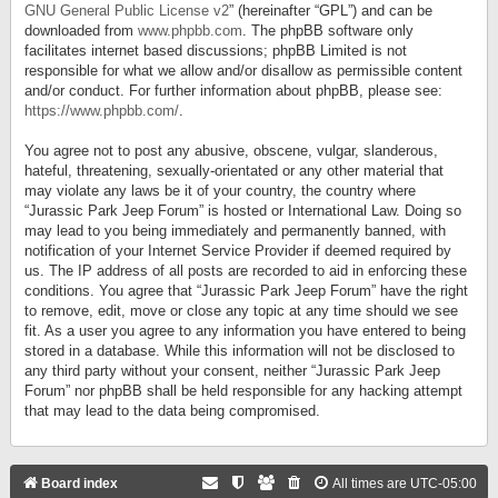
GNU General Public License v2
” (hereinafter “GPL”) and can be
downloaded from
www.phpbb.com
. The phpBB software only
facilitates internet based discussions; phpBB Limited is not
responsible for what we allow and/or disallow as permissible content
and/or conduct. For further information about phpBB, please see:
https://www.phpbb.com/
.
You agree not to post any abusive, obscene, vulgar, slanderous,
hateful, threatening, sexually-orientated or any other material that
may violate any laws be it of your country, the country where
“Jurassic Park Jeep Forum” is hosted or International Law. Doing so
may lead to you being immediately and permanently banned, with
notification of your Internet Service Provider if deemed required by
us. The IP address of all posts are recorded to aid in enforcing these
conditions. You agree that “Jurassic Park Jeep Forum” have the right
to remove, edit, move or close any topic at any time should we see
fit. As a user you agree to any information you have entered to being
stored in a database. While this information will not be disclosed to
any third party without your consent, neither “Jurassic Park Jeep
Forum” nor phpBB shall be held responsible for any hacking attempt
that may lead to the data being compromised.
Board index
All times are
UTC-05:00