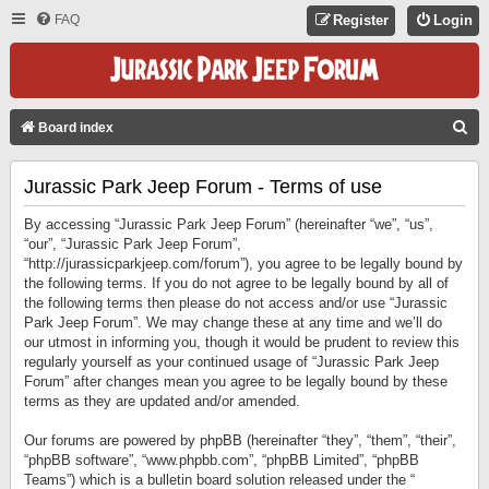
FAQ
Register
Login
S
Board index
E
Jurassic Park Jeep Forum - Terms of use
A
R
By accessing “Jurassic Park Jeep Forum” (hereinafter “we”, “us”,
C
“our”, “Jurassic Park Jeep Forum”,
“http://jurassicparkjeep.com/forum”), you agree to be legally bound by
H
the following terms. If you do not agree to be legally bound by all of
the following terms then please do not access and/or use “Jurassic
Park Jeep Forum”. We may change these at any time and we’ll do
our utmost in informing you, though it would be prudent to review this
regularly yourself as your continued usage of “Jurassic Park Jeep
Forum” after changes mean you agree to be legally bound by these
terms as they are updated and/or amended.
Our forums are powered by phpBB (hereinafter “they”, “them”, “their”,
“phpBB software”, “www.phpbb.com”, “phpBB Limited”, “phpBB
Teams”) which is a bulletin board solution released under the “