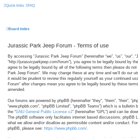
Quick links
FAQ
Board index
Jurassic Park Jeep Forum - Terms of use
By accessing “Jurassic Park Jeep Forum” (hereinafter “we”, “us”, “our”, 
“http://jurassicparkjeep.com/forum”), you agree to be legally bound by the
agree to be legally bound by all of the following terms then please do no
Park Jeep Forum”. We may change these at any time and we’ll do our utm
it would be prudent to review this regularly yourself as your continued u
Forum” after changes mean you agree to be legally bound by these terms
amended.
Our forums are powered by phpBB (hereinafter “they”, “them”, “their”, “ph
“www.phpbb.com”, “phpBB Limited”, “phpBB Teams”) which is a bulletin b
the “
GNU General Public License v2
” (hereinafter “GPL”) and can be do
The phpBB software only facilitates internet based discussions; phpBB Li
what we allow and/or disallow as permissible content and/or conduct. For 
phpBB, please see:
https://www.phpbb.com/
.