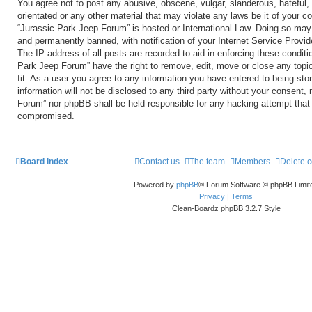
You agree not to post any abusive, obscene, vulgar, slanderous, hateful, 
orientated or any other material that may violate any laws be it of your c
“Jurassic Park Jeep Forum” is hosted or International Law. Doing so may
and permanently banned, with notification of your Internet Service Provid
The IP address of all posts are recorded to aid in enforcing these conditi
Park Jeep Forum” have the right to remove, edit, move or close any topi
fit. As a user you agree to any information you have entered to being sto
information will not be disclosed to any third party without your consent,
Forum” nor phpBB shall be held responsible for any hacking attempt that
compromised.
Board index
Contact us
The team
Members
Delete 
Powered by
phpBB
® Forum Software © phpBB Limit
Privacy
|
Terms
Clean-Boardz phpBB 3.2.7 Style