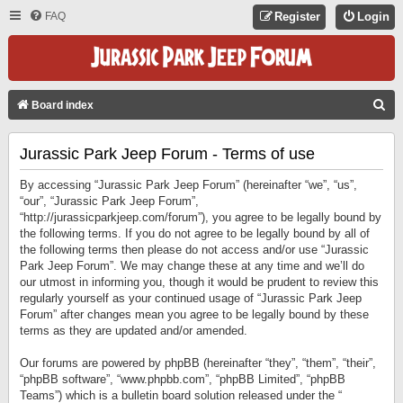
FAQ
Register
Login
S
Board index
E
Jurassic Park Jeep Forum - Terms of use
A
R
By accessing “Jurassic Park Jeep Forum” (hereinafter “we”, “us”,
C
“our”, “Jurassic Park Jeep Forum”,
“http://jurassicparkjeep.com/forum”), you agree to be legally bound by
H
the following terms. If you do not agree to be legally bound by all of
the following terms then please do not access and/or use “Jurassic
Park Jeep Forum”. We may change these at any time and we’ll do
our utmost in informing you, though it would be prudent to review this
regularly yourself as your continued usage of “Jurassic Park Jeep
Forum” after changes mean you agree to be legally bound by these
terms as they are updated and/or amended.
Our forums are powered by phpBB (hereinafter “they”, “them”, “their”,
“phpBB software”, “www.phpbb.com”, “phpBB Limited”, “phpBB
Teams”) which is a bulletin board solution released under the “