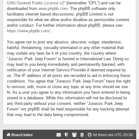
GNU General Public License v2
” (hereinafter “GPL”) and can be
downloaded from
www.phpbb.com
. The phpBB software only
facilitates internet based discussions; phpBB Limited is not
responsible for what we allow and/or disallow as permissible content
and/or conduct. For further information about phpBB, please see:
https://www.phpbb.com/
.
You agree not to post any abusive, obscene, vulgar, slanderous,
hateful, threatening, sexually-orientated or any other material that
may violate any laws be it of your country, the country where
“Jurassic Park Jeep Forum” is hosted or International Law. Doing so
may lead to you being immediately and permanently banned, with
notification of your Internet Service Provider if deemed required by
us. The IP address of all posts are recorded to aid in enforcing these
conditions. You agree that “Jurassic Park Jeep Forum” have the right
to remove, edit, move or close any topic at any time should we see
fit. As a user you agree to any information you have entered to being
stored in a database. While this information will not be disclosed to
any third party without your consent, neither “Jurassic Park Jeep
Forum” nor phpBB shall be held responsible for any hacking attempt
that may lead to the data being compromised.
Board index
All times are
UTC-05:00