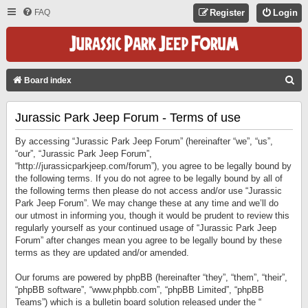
FAQ
Register
Login
S
Board index
E
Jurassic Park Jeep Forum - Terms of use
A
R
By accessing “Jurassic Park Jeep Forum” (hereinafter “we”, “us”,
C
“our”, “Jurassic Park Jeep Forum”,
“http://jurassicparkjeep.com/forum”), you agree to be legally bound by
H
the following terms. If you do not agree to be legally bound by all of
the following terms then please do not access and/or use “Jurassic
Park Jeep Forum”. We may change these at any time and we’ll do
our utmost in informing you, though it would be prudent to review this
regularly yourself as your continued usage of “Jurassic Park Jeep
Forum” after changes mean you agree to be legally bound by these
terms as they are updated and/or amended.
Our forums are powered by phpBB (hereinafter “they”, “them”, “their”,
“phpBB software”, “www.phpbb.com”, “phpBB Limited”, “phpBB
Teams”) which is a bulletin board solution released under the “