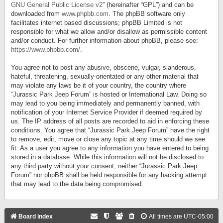
GNU General Public License v2
” (hereinafter “GPL”) and can be
downloaded from
www.phpbb.com
. The phpBB software only
facilitates internet based discussions; phpBB Limited is not
responsible for what we allow and/or disallow as permissible content
and/or conduct. For further information about phpBB, please see:
https://www.phpbb.com/
.
You agree not to post any abusive, obscene, vulgar, slanderous,
hateful, threatening, sexually-orientated or any other material that
may violate any laws be it of your country, the country where
“Jurassic Park Jeep Forum” is hosted or International Law. Doing so
may lead to you being immediately and permanently banned, with
notification of your Internet Service Provider if deemed required by
us. The IP address of all posts are recorded to aid in enforcing these
conditions. You agree that “Jurassic Park Jeep Forum” have the right
to remove, edit, move or close any topic at any time should we see
fit. As a user you agree to any information you have entered to being
stored in a database. While this information will not be disclosed to
any third party without your consent, neither “Jurassic Park Jeep
Forum” nor phpBB shall be held responsible for any hacking attempt
that may lead to the data being compromised.
Board index
All times are
UTC-05:00