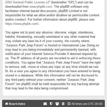
GNU General Public License v2
” (hereinafter “GPL”) and can be
downloaded from
www.phpbb.com
. The phpBB software only
facilitates internet based discussions; phpBB Limited is not
responsible for what we allow and/or disallow as permissible content
and/or conduct. For further information about phpBB, please see:
https://www.phpbb.com/
.
You agree not to post any abusive, obscene, vulgar, slanderous,
hateful, threatening, sexually-orientated or any other material that
may violate any laws be it of your country, the country where
“Jurassic Park Jeep Forum” is hosted or International Law. Doing so
may lead to you being immediately and permanently banned, with
notification of your Internet Service Provider if deemed required by
us. The IP address of all posts are recorded to aid in enforcing these
conditions. You agree that “Jurassic Park Jeep Forum” have the right
to remove, edit, move or close any topic at any time should we see
fit. As a user you agree to any information you have entered to being
stored in a database. While this information will not be disclosed to
any third party without your consent, neither “Jurassic Park Jeep
Forum” nor phpBB shall be held responsible for any hacking attempt
that may lead to the data being compromised.
Board index
All times are
UTC-05:00