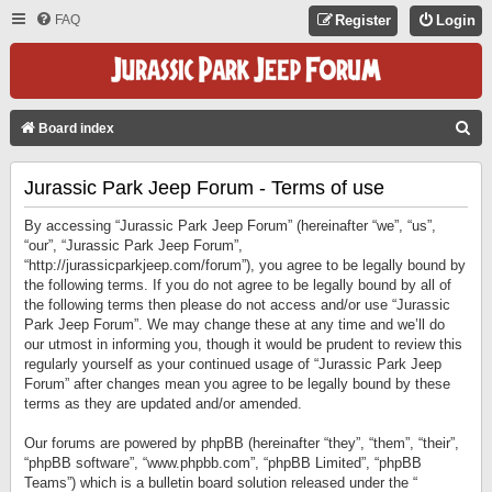
FAQ
Register
Login
S
Board index
E
Jurassic Park Jeep Forum - Terms of use
A
R
By accessing “Jurassic Park Jeep Forum” (hereinafter “we”, “us”,
C
“our”, “Jurassic Park Jeep Forum”,
“http://jurassicparkjeep.com/forum”), you agree to be legally bound by
H
the following terms. If you do not agree to be legally bound by all of
the following terms then please do not access and/or use “Jurassic
Park Jeep Forum”. We may change these at any time and we’ll do
our utmost in informing you, though it would be prudent to review this
regularly yourself as your continued usage of “Jurassic Park Jeep
Forum” after changes mean you agree to be legally bound by these
terms as they are updated and/or amended.
Our forums are powered by phpBB (hereinafter “they”, “them”, “their”,
“phpBB software”, “www.phpbb.com”, “phpBB Limited”, “phpBB
Teams”) which is a bulletin board solution released under the “