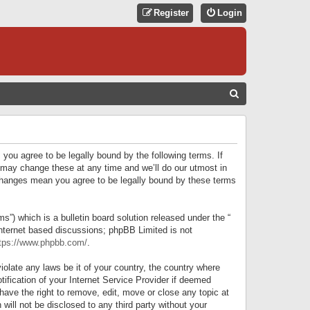
Register
Login
S
E
A
R
 you agree to be legally bound by the following terms. If
C
 may change these at any time and we’ll do our utmost in
r changes mean you agree to be legally bound by these terms
H
) which is a bulletin board solution released under the “
internet based discussions; phpBB Limited is not
tps://www.phpbb.com/
.
iolate any laws be it of your country, the country where
ification of your Internet Service Provider if deemed
have the right to remove, edit, move or close any topic at
will not be disclosed to any third party without your