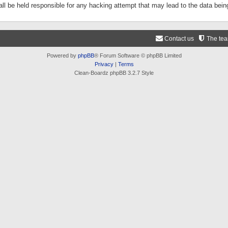
ll be held responsible for any hacking attempt that may lead to the data be
Contact us
The te
Powered by
phpBB
® Forum Software © phpBB Limited
Privacy
|
Terms
Clean-Boardz phpBB 3.2.7 Style