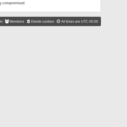
ing compromised.
am
Members
Delete cookies
All times are
UTC-05:00