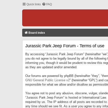
Quick links
FAQ
Board index
Jurassic Park Jeep Forum - Terms of use
By accessing “Jurassic Park Jeep Forum” (hereinafter “we”, 
you do not agree to be legally bound by all of the followi
informing you, though it would be prudent to review this r
as they are updated and/or amended.
Our forums are powered by phpBB (hereinafter “they”, “them
GNU General Public License v2
” (hereinafter “GPL”) and 
responsible for what we allow and/or disallow as permissib
You agree not to post any abusive, obscene, vulgar, slandero
“Jurassic Park Jeep Forum” is hosted or International Law.
required by us. The IP address of all posts are recorded to
any time should we see fit. As a user you agree to any infor