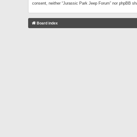
consent, neither “Jurassic Park Jeep Forum” nor phpBB sha
Board index