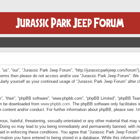
“us”, “our”, “Jurassic Park Jeep Forum”, “http://jurassicparkjeep.com/forum”),
ng terms then please do not access and/or use “Jurassic Park Jeep Forum”. We
egularly yourself as your continued usage of “Jurassic Park Jeep Forum” afte
”, “their”, “phpBB software”, “www.phpbb.com”, “phpBB Limited”, “phpBB Teams”
can be downloaded from
www.phpbb.com
. The phpBB software only facilitates 
le content and/or conduct. For further information about phpBB, please see:
ht
us, hateful, threatening, sexually-orientated or any other material that may v
 Doing so may lead to you being immediately and permanently banned, with not
 aid in enforcing these conditions. You agree that “Jurassic Park Jeep Forum” 
mation you have entered to being stored in a database. While this information 