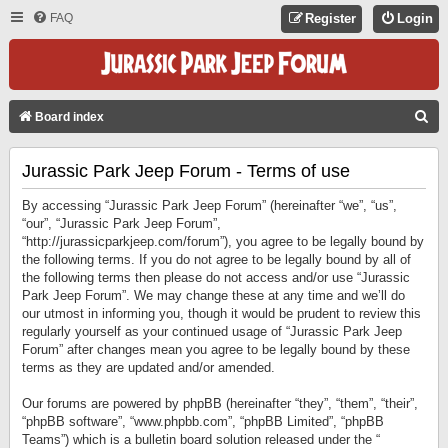
FAQ
Register
Login
S
Board index
E
Jurassic Park Jeep Forum - Terms of use
A
R
By accessing “Jurassic Park Jeep Forum” (hereinafter “we”, “us”,
C
“our”, “Jurassic Park Jeep Forum”,
“http://jurassicparkjeep.com/forum”), you agree to be legally bound by
H
the following terms. If you do not agree to be legally bound by all of
the following terms then please do not access and/or use “Jurassic
Park Jeep Forum”. We may change these at any time and we’ll do
our utmost in informing you, though it would be prudent to review this
regularly yourself as your continued usage of “Jurassic Park Jeep
Forum” after changes mean you agree to be legally bound by these
terms as they are updated and/or amended.
Our forums are powered by phpBB (hereinafter “they”, “them”, “their”,
“phpBB software”, “www.phpbb.com”, “phpBB Limited”, “phpBB
Teams”) which is a bulletin board solution released under the “