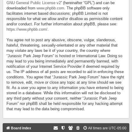
GNU General Public License v2
” (hereinafter “GPL”) and can be
downloaded from
www.phpbb.com
. The phpBB software only
facilitates internet based discussions; phpBB Limited is not
responsible for what we allow and/or disallow as permissible content
and/or conduct. For further information about phpBB, please see:
https://www.phpbb.com/
.
You agree not to post any abusive, obscene, vulgar, slanderous,
hateful, threatening, sexually-orientated or any other material that
may violate any laws be it of your country, the country where
“Jurassic Park Jeep Forum” is hosted or International Law. Doing so
may lead to you being immediately and permanently banned, with
notification of your Internet Service Provider if deemed required by
us. The IP address of all posts are recorded to aid in enforcing these
conditions. You agree that “Jurassic Park Jeep Forum” have the right
to remove, edit, move or close any topic at any time should we see
fit. As a user you agree to any information you have entered to being
stored in a database. While this information will not be disclosed to
any third party without your consent, neither “Jurassic Park Jeep
Forum” nor phpBB shall be held responsible for any hacking attempt
that may lead to the data being compromised.
Board index
All times are
UTC-05:00